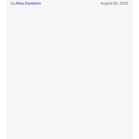
by
Alisa Davidson
August 06, 2026