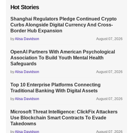
Hot Stories
Shanghai Regulators Pledge Continued Crypto
Curbs Alongside Digital Currency And Cross-
Border Hub Expansion
by
Alisa Davidson
August 07, 2026
OpenAI Partners With American Psychological
Association To Build Youth Mental Health
Safeguards
by
Alisa Davidson
August 07, 2026
Top 10 Enterprise Platforms Connecting
Traditional Banking With Digital Assets
by
Alisa Davidson
August 07, 2026
Microsoft Threat Intelligence: ClickFix Attackers
Use Blockchain Smart Contracts To Evade
Takedowns
by
Alisa Davidson
August 07, 2026