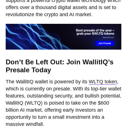
supports a powerful crypto wallet technology which
offers over a thousand digital assets and is set to
revolutionize the crypto and AI market.
Don’t Be Left Out: Join WallitIQ’s
Presale Today
The WallitIQ wallet is powered by its
WLTQ token
,
which is currently on presale. With its top-tier wallet
features, outstanding security, and bullish potential,
WallitIQ (WLTQ) is poised to take on the $600
billion AI market, offering early investors an
opportunity to turn a small investment into a
massive windfall.