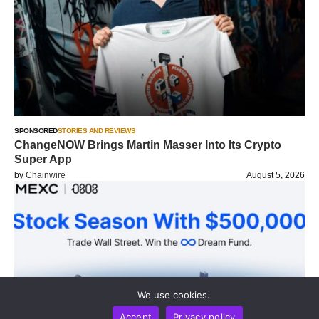
SPONSORED
STORIES AND REVIEWS
ChangeNOW Brings Martin Masser Into Its Crypto
Super App
by
Chainwire
August 5, 2026
We use cookies.
Accept
Privacy policy