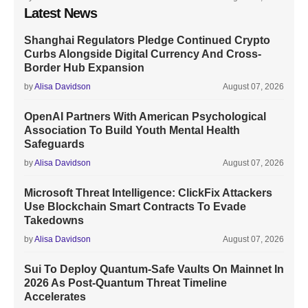
Latest News
Shanghai Regulators Pledge Continued Crypto
Curbs Alongside Digital Currency And Cross-
Border Hub Expansion
by
Alisa Davidson
August 07, 2026
OpenAI Partners With American Psychological
Association To Build Youth Mental Health
Safeguards
by
Alisa Davidson
August 07, 2026
Microsoft Threat Intelligence: ClickFix Attackers
Use Blockchain Smart Contracts To Evade
Takedowns
by
Alisa Davidson
August 07, 2026
Sui To Deploy Quantum-Safe Vaults On Mainnet In
2026 As Post-Quantum Threat Timeline
Accelerates