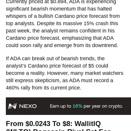
Currently priced at $0.894, ADA is experiencing
significant bearish momentum that has halted
whispers of a bullish Cardano price forecast from
top analysts. Despite its massive 15% crash this
past week, the analyst remains confident in his
Cardano price forecast, emphasizing that ADA
could soon rally and emerge from its downtrend.
If ADA can break out of bearish trends, the
analyst’s Cardano price forecast of $5 could
become a reality. However, many market watchers
still express skepticism, as ADA must record a
460% rally from its current price.
From $0.0243 To $8: WallitIQ