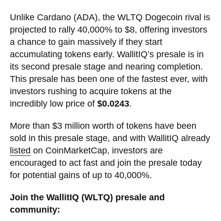
Unlike Cardano (ADA), the WLTQ Dogecoin rival is
projected to rally 40,000% to $8, offering investors
a chance to gain massively if they start
accumulating tokens early. WallitIQ’s presale is in
its second presale stage and nearing completion.
This presale has been one of the fastest ever, with
investors rushing to acquire tokens at the
incredibly low price of
$0.0243
.
More than $3 million worth of tokens have been
sold in this presale stage, and with WallitIQ already
listed
on CoinMarketCap, investors are
encouraged to act fast and join the presale today
for potential gains of up to 40,000%.
Join the WallitIQ (WLTQ) presale and
community: