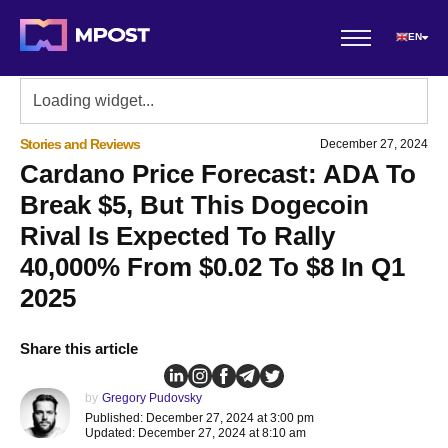
EN
Stories and Reviews
December 27, 2024
Cardano Price Forecast: ADA To
Break $5, But This Dogecoin
Rival Is Expected To Rally
40,000% From $0.02 To $8 In Q1
2025
Share this article
by
Gregory Pudovsky
Published: December 27, 2024 at 3:00 pm
Updated: December 27, 2024 at 8:10 am