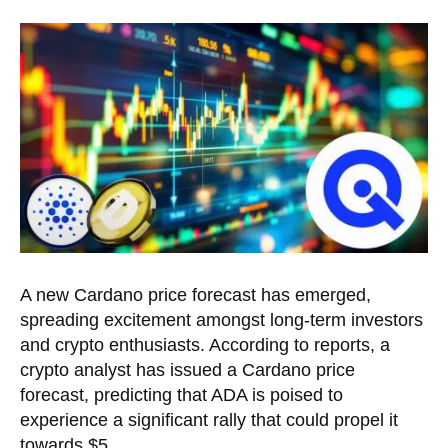
A new Cardano price forecast has emerged,
spreading excitement amongst long-term investors
and crypto enthusiasts. According to reports, a
crypto analyst has issued a Cardano price
forecast, predicting that ADA is poised to
experience a significant rally that could propel it
towards $5.