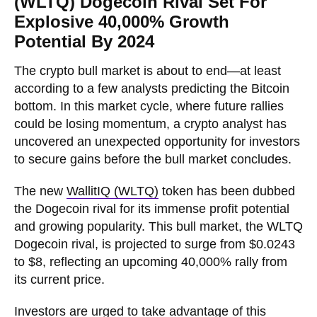
(WLTQ) Dogecoin Rival Set For
Explosive 40,000% Growth
Potential By 2024
The crypto bull market is about to end—at least
according to a few analysts predicting the Bitcoin
bottom. In this market cycle, where future rallies
could be losing momentum, a crypto analyst has
uncovered an unexpected opportunity for investors
to secure gains before the bull market concludes.
The new
WallitIQ (WLTQ)
token has been dubbed
the Dogecoin rival for its immense profit potential
and growing popularity. This bull market, the WLTQ
Dogecoin rival, is projected to surge from $0.0243
to $8, reflecting an upcoming 40,000% rally from
its current price.
Investors are urged to take advantage of this