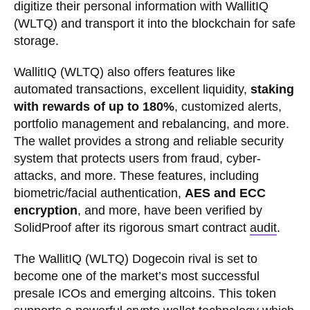
digitize their personal information with WallitIQ
(WLTQ) and transport it into the blockchain for safe
storage.
WallitIQ (WLTQ) also offers features like
automated transactions, excellent liquidity,
staking
with rewards of up to 180%
, customized alerts,
portfolio management and rebalancing, and more.
The wallet provides a strong and reliable security
system that protects users from fraud, cyber-
attacks, and more. These features, including
biometric/facial authentication,
AES and ECC
encryption
, and more, have been verified by
SolidProof after its rigorous smart contract
audit
.
The WallitIQ (WLTQ) Dogecoin rival is set to
become one of the market’s most successful
presale ICOs and emerging altcoins. This token