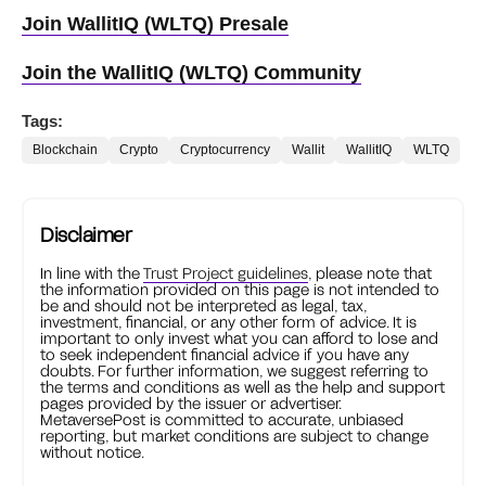
Join WallitIQ (WLTQ) Presale
Join the WallitIQ (WLTQ) Community
Tags:
Blockchain
Crypto
Cryptocurrency
Wallit
WallitIQ
WLTQ
Disclaimer
In line with the
Trust Project guidelines
, please note that
the information provided on this page is not intended to
be and should not be interpreted as legal, tax,
investment, financial, or any other form of advice. It is
important to only invest what you can afford to lose and
to seek independent financial advice if you have any
doubts. For further information, we suggest referring to
the terms and conditions as well as the help and support
pages provided by the issuer or advertiser.
MetaversePost is committed to accurate, unbiased
reporting, but market conditions are subject to change
without notice.