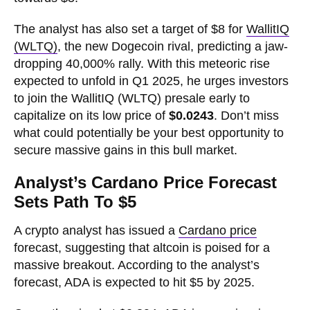
The analyst has also set a target of $8 for
WallitIQ
(WLTQ)
, the new Dogecoin rival, predicting a jaw-
dropping 40,000% rally. With this meteoric rise
expected to unfold in Q1 2025, he urges investors
to join the WallitIQ (WLTQ) presale early to
capitalize on its low price of
$0.0243
. Don’t miss
what could potentially be your best opportunity to
secure massive gains in this bull market.
Analyst’s Cardano Price Forecast
Sets Path To $5
A crypto analyst has issued a
Cardano price
forecast, suggesting that altcoin is poised for a
massive breakout. According to the analyst’s
forecast, ADA is expected to hit $5 by 2025.