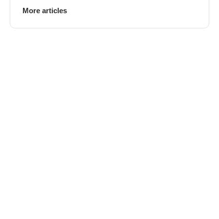
More articles