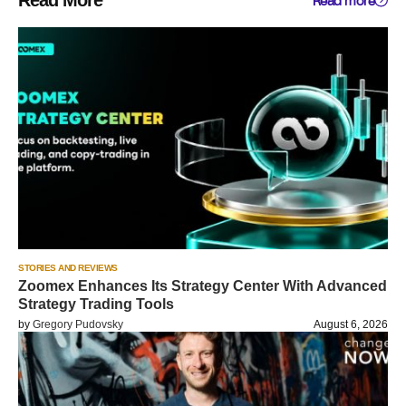
Read More
Read more
STORIES AND REVIEWS
Zoomex Enhances Its Strategy Center With Advanced
Strategy Trading Tools
by
Gregory Pudovsky
August 6, 2026