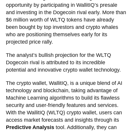
opportunity by participating in WallitIQ’s presale
and investing in the Dogecoin rival early. More than
$6 million worth of WLTQ tokens have already
been bought by top investors and crypto whales
who are positioning themselves early for its
projected price rally.
The analyst’s bullish projection for the WLTQ
Dogecoin rival is attributed to its incredible
potential and innovative crypto wallet technology.
The crypto wallet, WallitIQ, is a unique blend of AI
technology and blockchain, taking advantage of
Machine Learning algorithms to build its flawless
security and user-friendly features and services.
With the WallitIQ (WLTQ) crypto wallet, users can
access market forecasts and insights through its
Predictive Analysis
tool. Additionally, they can