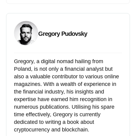
Gregory Pudovsky
Gregory, a digital nomad hailing from
Poland, is not only a financial analyst but
also a valuable contributor to various online
magazines. With a wealth of experience in
the financial industry, his insights and
expertise have earned him recognition in
numerous publications. Utilising his spare
time effectively, Gregory is currently
dedicated to writing a book about
cryptocurrency and blockchain.