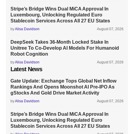
Stripe’s Bridge Wins Dual MiCA Approval In
Luxembourg, Unlocking Regulated Euro
Stablecoin Services Across All 27 EU States
by
Alisa Davidson
August 07, 2026
DeepSeek Takes 36-Month Locked Stake In
Unitree To Co-Develop AI Models For Humanoid
Robot Cognition
by
Alisa Davidson
August 07, 2026
Latest News
Gate Update: Exchange Tops Global Net Inflow
Rankings And Opens Moonshot AI Pre-IPO As
gStocks And Gold Drive Market Activity
by
Alisa Davidson
August 07, 2026
Stripe’s Bridge Wins Dual MiCA Approval In
Luxembourg, Unlocking Regulated Euro
Stablecoin Services Across All 27 EU States