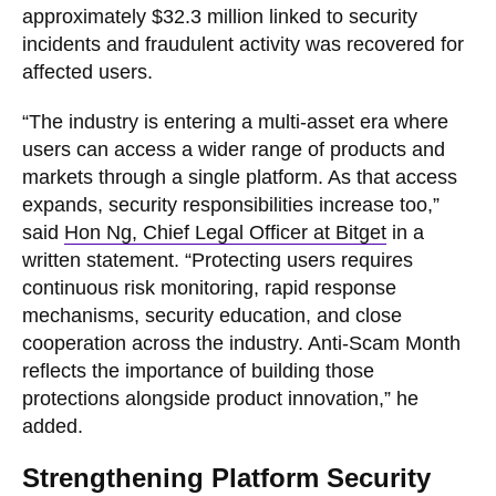
approximately $32.3 million linked to security
incidents and fraudulent activity was recovered for
affected users.
“The industry is entering a multi-asset era where
users can access a wider range of products and
markets through a single platform. As that access
expands, security responsibilities increase too,”
said
Hon Ng, Chief Legal Officer at Bitget
in a
written statement. “Protecting users requires
continuous risk monitoring, rapid response
mechanisms, security education, and close
cooperation across the industry. Anti-Scam Month
reflects the importance of building those
protections alongside product innovation,” he
added.
Strengthening Platform Security