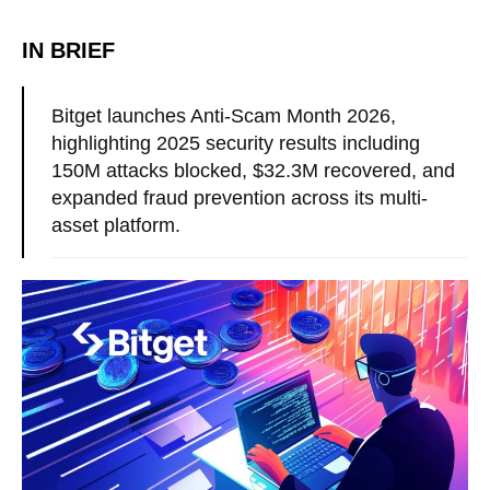
IN BRIEF
Bitget launches Anti-Scam Month 2026,
highlighting 2025 security results including
150M attacks blocked, $32.3M recovered, and
expanded fraud prevention across its multi-
asset platform.