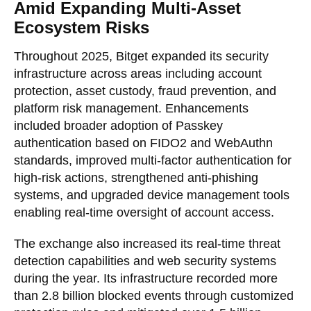
Amid Expanding Multi-Asset
Ecosystem Risks
Throughout 2025, Bitget expanded its security
infrastructure across areas including account
protection, asset custody, fraud prevention, and
platform risk management. Enhancements
included broader adoption of Passkey
authentication based on FIDO2 and WebAuthn
standards, improved multi-factor authentication for
high-risk actions, strengthened anti-phishing
systems, and upgraded device management tools
enabling real-time oversight of account access.
The exchange also increased its real-time threat
detection capabilities and web security systems
during the year. Its infrastructure recorded more
than 2.8 billion blocked events through customized