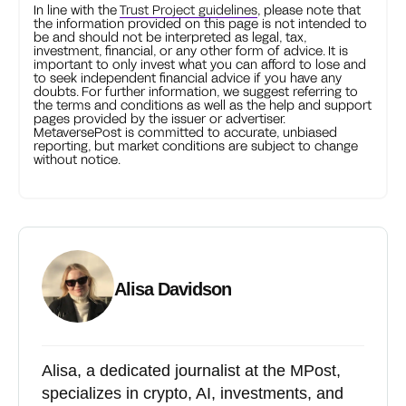
In line with the
Trust Project guidelines
, please note that
the information provided on this page is not intended to
be and should not be interpreted as legal, tax,
investment, financial, or any other form of advice. It is
important to only invest what you can afford to lose and
to seek independent financial advice if you have any
doubts. For further information, we suggest referring to
the terms and conditions as well as the help and support
pages provided by the issuer or advertiser.
MetaversePost is committed to accurate, unbiased
reporting, but market conditions are subject to change
without notice.
Alisa Davidson
Alisa, a dedicated journalist at the MPost,
specializes in crypto, AI, investments, and