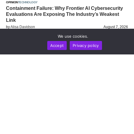
OPINION
TECHNOLOGY
Containment Failure: Why Frontier AI Cybersecurity
Evaluations Are Exposing The Industry’s Weakest
Link
by
Alisa Davidson
August 7, 2026
We use cookies.
Accept
Privacy policy
BUSINESS
NEWS REPORT
TECHNOLOGY
Stripe’s Bridge Wins Dual MiCA Approval In
Luxembourg, Unlocking Regulated Euro Stablecoin
Services Across All 27 EU States
by
Alisa Davidson
August 7, 2026