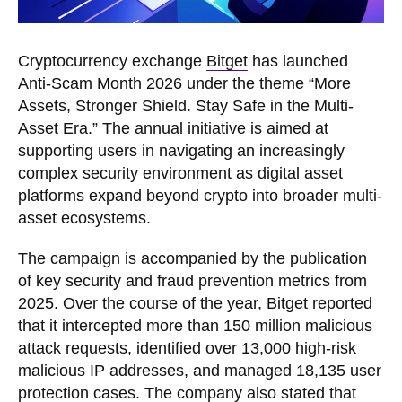
Cryptocurrency exchange
Bitget
has launched
Anti-Scam Month 2026 under the theme “More
Assets, Stronger Shield. Stay Safe in the Multi-
Asset Era.” The annual initiative is aimed at
supporting users in navigating an increasingly
complex security environment as digital asset
platforms expand beyond crypto into broader multi-
asset ecosystems.
The campaign is accompanied by the publication
of key security and fraud prevention metrics from
2025. Over the course of the year, Bitget reported
that it intercepted more than 150 million malicious
attack requests, identified over 13,000 high-risk
malicious IP addresses, and managed 18,135 user
protection cases. The company also stated that