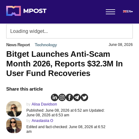
EN
News Report
Technology
June 08, 2026
Bitget Launches Anti-Scam
Month 2026, Reports $32.3M In
User Fund Recoveries
Share this article
by
Alisa Davidson
Published: June 08, 2026 at 6:52 am Updated:
June 08, 2026 at 6:53 am
by
Anastasiia O
Edited and fact-checked: June 08, 2026 at 6:52
am