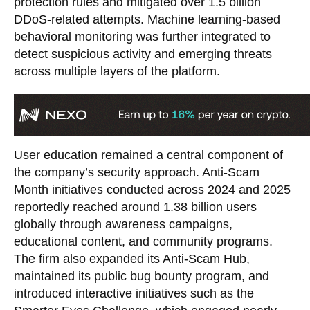
protection rules and mitigated over 1.5 billion
DDoS-related attempts. Machine learning-based
behavioral monitoring was further integrated to
detect suspicious activity and emerging threats
across multiple layers of the platform.
User education remained a central component of
the company’s security approach. Anti-Scam
Month initiatives conducted across 2024 and 2025
reportedly reached around 1.38 billion users
globally through awareness campaigns,
educational content, and community programs.
The firm also expanded its Anti-Scam Hub,
maintained its public bug bounty program, and
introduced interactive initiatives such as the