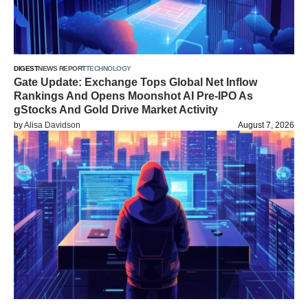
DIGEST
NEWS REPORT
TECHNOLOGY
Gate Update: Exchange Tops Global Net Inflow
Rankings And Opens Moonshot AI Pre-IPO As
gStocks And Gold Drive Market Activity
by
Alisa Davidson
August 7, 2026