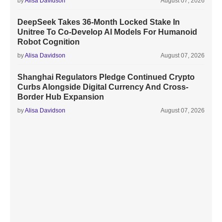
by
Alisa Davidson
August 07, 2026
DeepSeek Takes 36-Month Locked Stake In
Unitree To Co-Develop AI Models For Humanoid
Robot Cognition
by
Alisa Davidson
August 07, 2026
Shanghai Regulators Pledge Continued Crypto
Curbs Alongside Digital Currency And Cross-
Border Hub Expansion
by
Alisa Davidson
August 07, 2026