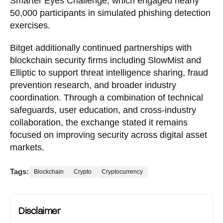
Smarter Eyes Challenge, which engaged nearly
50,000 participants in simulated phishing detection
exercises.
Bitget additionally continued partnerships with
blockchain security firms including SlowMist and
Elliptic to support threat intelligence sharing, fraud
prevention research, and broader industry
coordination. Through a combination of technical
safeguards, user education, and cross-industry
collaboration, the exchange stated it remains
focused on improving security across digital asset
markets.
Tags:
Blockchain
Crypto
Cryptocurrency
Disclaimer