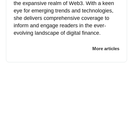
the expansive realm of Web3. With a keen
eye for emerging trends and technologies,
she delivers comprehensive coverage to
inform and engage readers in the ever-
evolving landscape of digital finance.
More articles