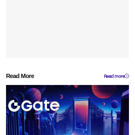
Read More
Read more