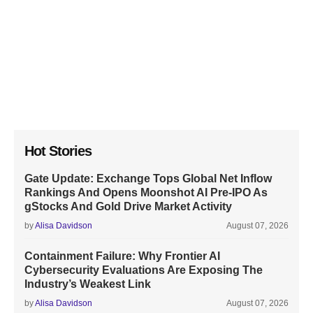
Hot Stories
Gate Update: Exchange Tops Global Net Inflow
Rankings And Opens Moonshot AI Pre-IPO As
gStocks And Gold Drive Market Activity
by
Alisa Davidson
August 07, 2026
Containment Failure: Why Frontier AI
Cybersecurity Evaluations Are Exposing The
Industry’s Weakest Link
by
Alisa Davidson
August 07, 2026