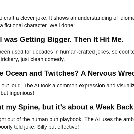
 craft a clever joke. It shows an understanding of idioma
 fictional character. Well done!
 was Getting Bigger. Then It Hit Me.
 been used for decades in human-crafted jokes, so cool t
trickery, just clean comedy.
the Ocean and Twitches? A Nervous Wre
p out loud. The AI took a common expression and visualiz
e but ingenious!
ut my Spine, but it’s about a Weak Back
ght out of the human pun playbook. The AI uses the am
rly told joke. Silly but effective!