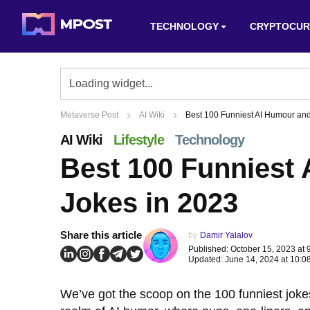
TECHNOLOGY
CRYPTOCUR
Metaverse Post
AI Wiki
Best 100 Funniest AI Humour an
AI Wiki
Lifestyle
Technology
Best 100 Funniest
Jokes in 2023
Share this article
by
Damir Yalalov
Published: October 15, 2023 at 
Updated: June 14, 2024 at 10:0
We’ve got the scoop on the 100 funniest jokes