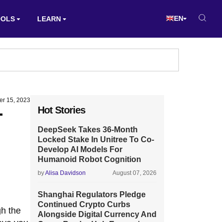
EN
OOLS
LEARN
er 15, 2023
Hot Stories
T
DeepSeek Takes 36-Month
Locked Stake In Unitree To Co-
Develop AI Models For
Humanoid Robot Cognition
by
Alisa Davidson
August 07, 2026
Shanghai Regulators Pledge
Continued Crypto Curbs
gh the
Alongside Digital Currency And