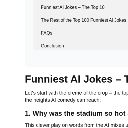
Funniest AI Jokes – The Top 10
The Rest of the Top 100 Funniest AI Jokes
FAQs
Conclusion
Funniest AI Jokes – 
Let’s start with the creme of the crop – the 
the heights AI comedy can reach:
1. Why was the stadium so hot a
This clever play on words from the AI mixes