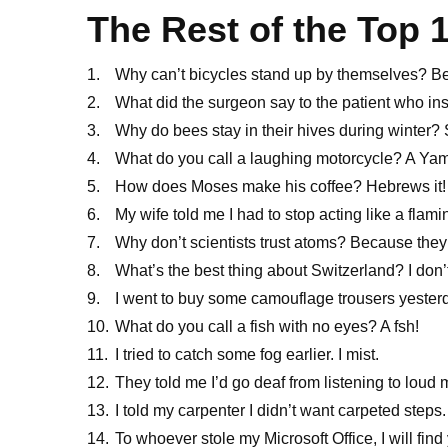
The Rest of the Top 
Why can’t bicycles stand up by themselves? Be
What did the surgeon say to the patient who ins
Why do bees stay in their hives during winter?
What do you call a laughing motorcycle? A Y
How does Moses make his coffee? Hebrews it!
My wife told me I had to stop acting like a flam
Why don’t scientists trust atoms? Because the
What’s the best thing about Switzerland? I don’t 
I went to buy some camouflage trousers yesterda
What do you call a fish with no eyes? A fsh!
I tried to catch some fog earlier. I mist.
They told me I’d go deaf from listening to loud 
I told my carpenter I didn’t want carpeted steps
To whoever stole my Microsoft Office, I will fi