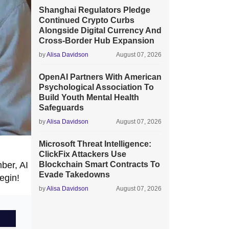
Shanghai Regulators Pledge
Continued Crypto Curbs
Alongside Digital Currency And
Cross-Border Hub Expansion
by
Alisa Davidson
August 07, 2026
OpenAI Partners With American
Psychological Association To
Build Youth Mental Health
Safeguards
by
Alisa Davidson
August 07, 2026
Microsoft Threat Intelligence:
ClickFix Attackers Use
ber, AI
Blockchain Smart Contracts To
Evade Takedowns
egin!
by
Alisa Davidson
August 07, 2026