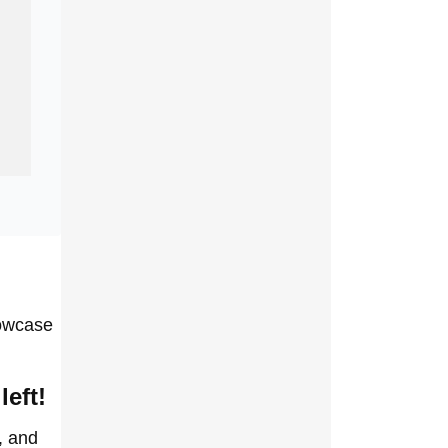
howcase
left!
, and