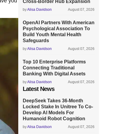
ave you
Cross-Border Hub Expansion
by
Alisa Davidson
August 07, 2026
OpenAI Partners With American
Psychological Association To
Build Youth Mental Health
Safeguards
by
Alisa Davidson
August 07, 2026
Top 10 Enterprise Platforms
Connecting Traditional
Banking With Digital Assets
by
Alisa Davidson
August 07, 2026
Latest News
DeepSeek Takes 36-Month
Locked Stake In Unitree To Co-
Develop AI Models For
Humanoid Robot Cognition
by
Alisa Davidson
August 07, 2026