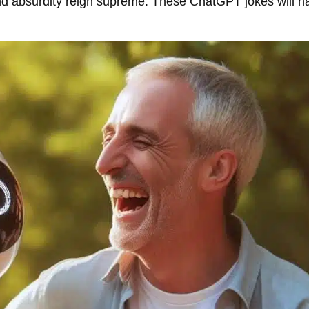
and absurdity reign supreme. These ChatGPT jokes will h