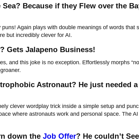
 Sea? Because if they Flew over the Ba
ory puns! Again plays with double meanings of words that
e but incredibly clever for AI.
? Gets Jalapeno Business!
, and this joke is no exception. Effortlessly morphs “n
 groaner.
trophobic Astronaut? He just needed a 
ely clever wordplay trick inside a simple setup and punc
pace where astronauts work and personal space. The AI
urn down the
Job Offer
? He couldn’t See