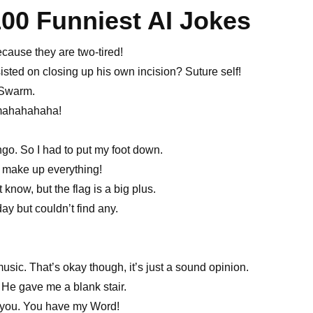
100 Funniest AI Jokes
cause they are two-tired!
isted on closing up his own incision? Suture self!
 Swarm.
amahahahaha!
ingo. So I had to put my foot down.
y make up everything!
know, but the flag is a big plus.
y but couldn’t find any.
music. That’s okay though, it’s just a sound opinion.
. He gave me a blank stair.
nd you. You have my Word!