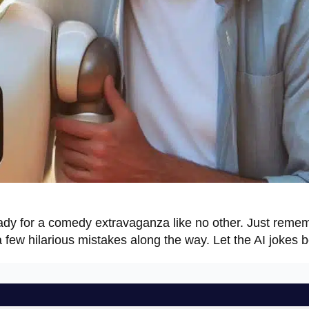
ady for a comedy extravaganza like no other. Just remem
 few hilarious mistakes along the way. Let the AI jokes b