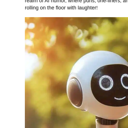
realm of AI humor, where puns, one-liners, 
rolling on the floor with laughter!