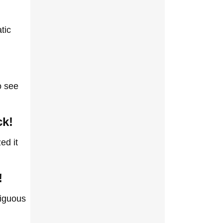
tic
o see
ck!
ed it
!
biguous