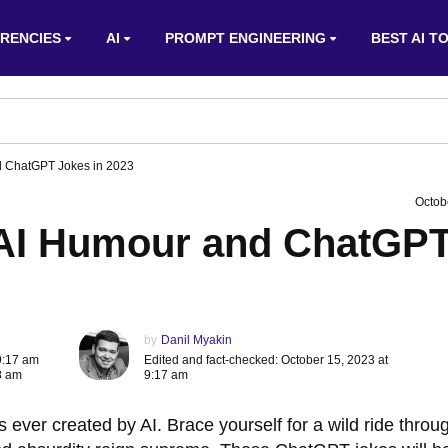
RENCIES
AI
PROMPT ENGINEERING
BEST AI T
d ChatGPT Jokes in 2023
Octob
 AI Humour and ChatGP
by
Danil Myakin
9:17 am
Edited and fact-checked: October 15, 2023 at
8 am
9:17 am
 ever created by AI. Brace yourself for a wild ride throu