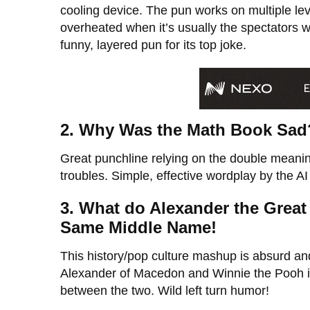
cooling device. The pun works on multiple lev
overheated when it’s usually the spectators wh
funny, layered pun for its top joke.
2. Why Was the Math Book Sad
Great punchline relying on the double meani
troubles. Simple, effective wordplay by the A
3. What do Alexander the Gre
Same Middle Name!
This history/pop culture mashup is absurd an
Alexander of Macedon and Winnie the Pooh in 
between the two. Wild left turn humor!