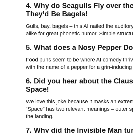
4. Why do Seagulls Fly over the
They’d Be Bagels!
Gulls, bay, bagels – this AI nailed the audit
alike for great phonetic humor. Simple structur
5. What does a Nosy Pepper Do
Food puns seem to be where AI comedy thrives
with the name of a pepper for a grin-inducing
6. Did you hear about the Claus
Space!
We love this joke because it masks an extrem
“Space” has two relevant meanings – outer s
the landing.
7. Why did the Invisible Man t