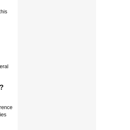
this
eral
n?
erence
ies