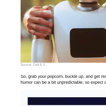
Source: Dall-E 3
So, grab your popcorn, buckle up, and get re
humor can be a bit unpredictable, so expect a
Table of Contents