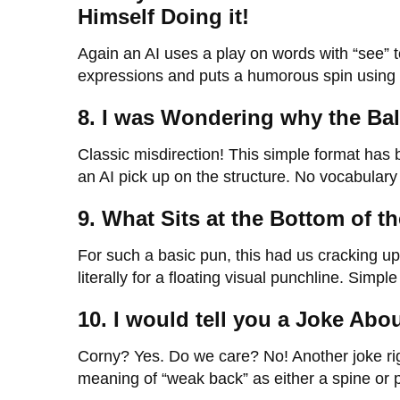
Himself Doing it!
Again an AI uses a play on words with “see” to
expressions and puts a humorous spin using a
8. I was Wondering why the Ball
Classic misdirection! This simple format has
an AI pick up on the structure. No vocabulary 
9. What Sits at the Bottom of 
For such a basic pun, this had us cracking u
literally for a floating visual punchline. Simpl
10. I would tell you a Joke Abo
Corny? Yes. Do we care? No! Another joke ri
meaning of “weak back” as either a spine or poo