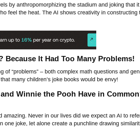
els by anthropomorphizing the stadium and joking that it
o feel the heat. The AI shows creativity in constructing 
? Because It Had Too Many Problems!
ng of “problems” – both complex math questions and gen
I that many children’s joke books would be envy!
at and Winnie the Pooh Have in Commo
d amazing. Never in our lives did we expect an AI to ref
one joke, let alone create a punchline drawing similarit