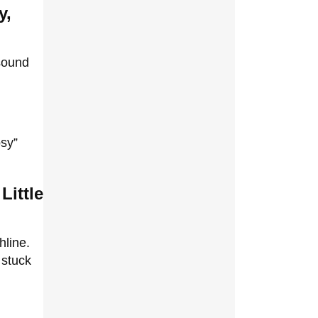
y,
 sound
osy”
Little
hline.
 stuck