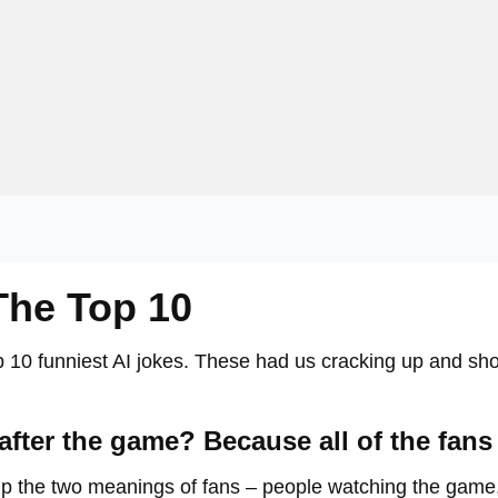
The Top 10
top 10 funniest AI jokes. These had us cracking up and s
fter the game? Because all of the fans 
 up the two meanings of fans – people watching the game