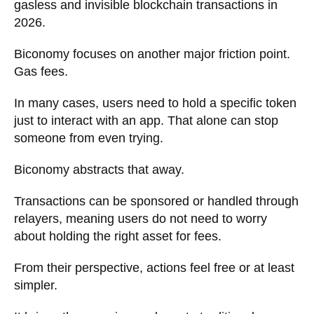
gasless and invisible blockchain transactions in
2026.
Biconomy focuses on another major friction point.
Gas fees.
In many cases, users need to hold a specific token
just to interact with an app. That alone can stop
someone from even trying.
Biconomy abstracts that away.
Transactions can be sponsored or handled through
relayers, meaning users do not need to worry
about holding the right asset for fees.
From their perspective, actions feel free or at least
simpler.