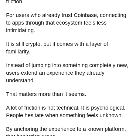
friction.
For users who already trust Coinbase, connecting
to apps through that ecosystem feels less
intimidating.
It is still crypto, but it comes with a layer of
familiarity.
Instead of jumping into something completely new,
users extend an experience they already
understand.
That matters more than it seems.
A lot of friction is not technical. It is psychological.
People hesitate when something feels unknown.
By anchoring the experience to a known platform,