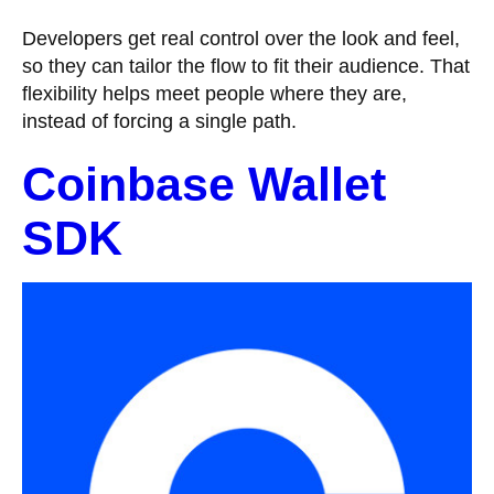
Developers get real control over the look and feel,
so they can tailor the flow to fit their audience. That
flexibility helps meet people where they are,
instead of forcing a single path.
Coinbase Wallet
SDK