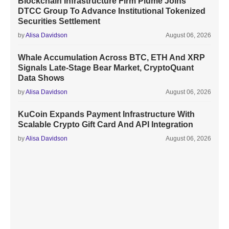
Blockchain Infrastructure Firm Plume Joins
DTCC Group To Advance Institutional Tokenized
Securities Settlement
by
Alisa Davidson
August 06, 2026
Whale Accumulation Across BTC, ETH And XRP
Signals Late-Stage Bear Market, CryptoQuant
Data Shows
by
Alisa Davidson
August 06, 2026
KuCoin Expands Payment Infrastructure With
Scalable Crypto Gift Card And API Integration
by
Alisa Davidson
August 06, 2026