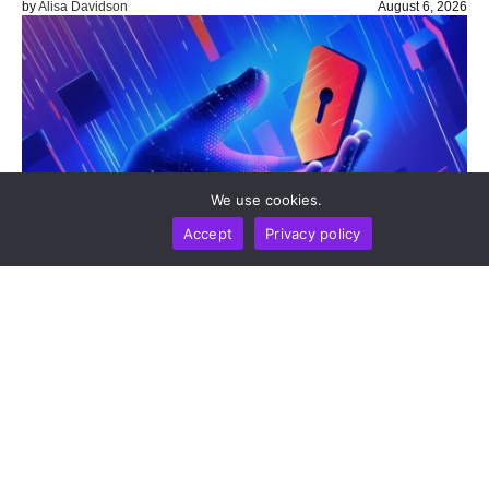
by
Alisa Davidson
August 6, 2026
We use cookies.
Accept
Privacy policy
TOP LISTS
TECHNOLOGY
Top 10 Digital Wallets Expanding Beyond Crypto
Storage
by
Alisa Davidson
August 6, 2026