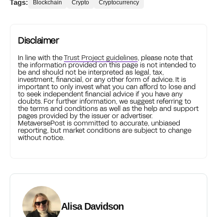
Tags:
Blockchain
Crypto
Cryptocurrency
Disclaimer
In line with the
Trust Project guidelines
, please note that
the information provided on this page is not intended to
be and should not be interpreted as legal, tax,
investment, financial, or any other form of advice. It is
important to only invest what you can afford to lose and
to seek independent financial advice if you have any
doubts. For further information, we suggest referring to
the terms and conditions as well as the help and support
pages provided by the issuer or advertiser.
MetaversePost is committed to accurate, unbiased
reporting, but market conditions are subject to change
without notice.
Alisa Davidson