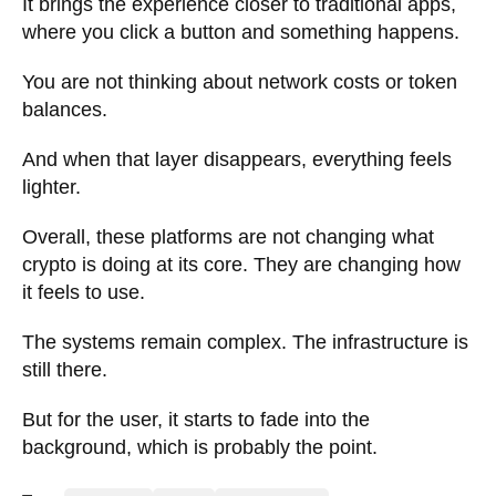
It brings the experience closer to traditional apps,
where you click a button and something happens.
You are not thinking about network costs or token
balances.
And when that layer disappears, everything feels
lighter.
Overall, these platforms are not changing what
crypto is doing at its core. They are changing how
it feels to use.
The systems remain complex. The infrastructure is
still there.
But for the user, it starts to fade into the
background, which is probably the point.