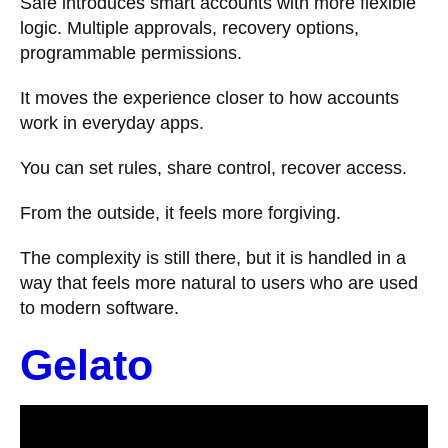
Safe introduces smart accounts with more flexible
logic. Multiple approvals, recovery options,
programmable permissions.
It moves the experience closer to how accounts
work in everyday apps.
You can set rules, share control, recover access.
From the outside, it feels more forgiving.
The complexity is still there, but it is handled in a
way that feels more natural to users who are used
to modern software.
Gelato