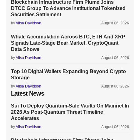
Blockchain Infrastructure Firm Plume Joins
DTCC Group To Advance Institutional Tokenized
Securities Settlement
by
Alisa Davidson
August 06, 2026
Whale Accumulation Across BTC, ETH And XRP
Signals Late-Stage Bear Market, CryptoQuant
Data Shows
by
Alisa Davidson
August 06, 2026
Top 10 Digital Wallets Expanding Beyond Crypto
Storage
by
Alisa Davidson
August 06, 2026
Latest News
Sui To Deploy Quantum-Safe Vaults On Mainnet In
2026 As Post-Quantum Threat Timeline
Accelerates
by
Alisa Davidson
August 06, 2026