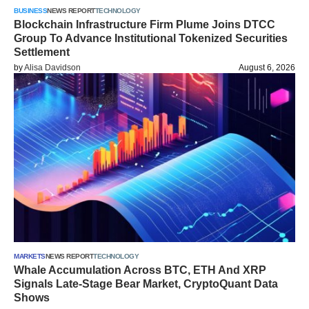
BUSINESS
NEWS REPORT
TECHNOLOGY
Blockchain Infrastructure Firm Plume Joins DTCC
Group To Advance Institutional Tokenized Securities
Settlement
by
Alisa Davidson
August 6, 2026
MARKETS
NEWS REPORT
TECHNOLOGY
Whale Accumulation Across BTC, ETH And XRP
Signals Late-Stage Bear Market, CryptoQuant Data
Shows