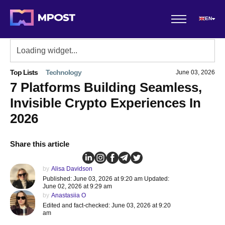
EN
Top Lists
Technology
June 03, 2026
7 Platforms Building Seamless,
Invisible Crypto Experiences In
2026
Share this article
by
Alisa Davidson
Published: June 03, 2026 at 9:20 am Updated:
June 02, 2026 at 9:29 am
by
Anastasiia O
Edited and fact-checked: June 03, 2026 at 9:20
am