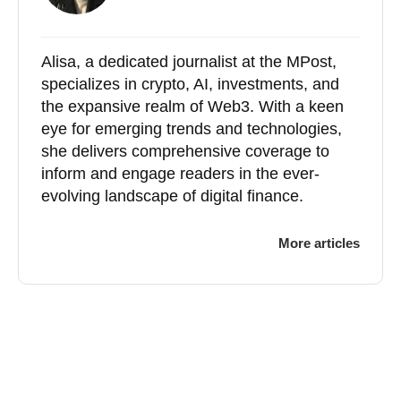
Alisa, a dedicated journalist at the MPost,
specializes in crypto, AI, investments, and
the expansive realm of Web3. With a keen
eye for emerging trends and technologies,
she delivers comprehensive coverage to
inform and engage readers in the ever-
evolving landscape of digital finance.
More articles