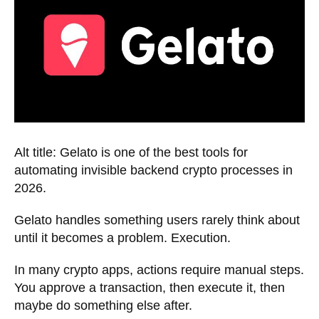
Alt title: Gelato is one of the best tools for
automating invisible backend crypto processes in
2026.
Gelato handles something users rarely think about
until it becomes a problem. Execution.
In many crypto apps, actions require manual steps.
You approve a transaction, then execute it, then
maybe do something else after.