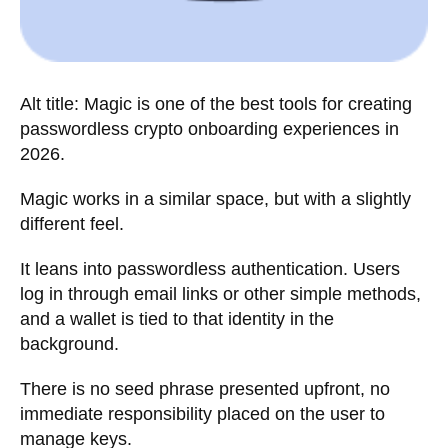
Alt title: Magic is one of the best tools for creating
passwordless crypto onboarding experiences in
2026.
Magic works in a similar space, but with a slightly
different feel.
It leans into passwordless authentication. Users
log in through email links or other simple methods,
and a wallet is tied to that identity in the
background.
There is no seed phrase presented upfront, no
immediate responsibility placed on the user to
manage keys.