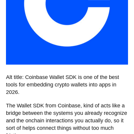
Alt title: Coinbase Wallet SDK is one of the best
tools for embedding crypto wallets into apps in
2026.
The Wallet SDK from Coinbase, kind of acts like a
bridge between the systems you already recognize
and the onchain interactions you actually do, so it
sort of helps connect things without too much