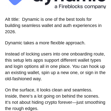
Alt title: Dynamic is one of the best tools for
building seamless wallet and auth experiences in
2026.
Dynamic takes a more flexible approach.
Instead of locking users into one onboarding route,
this setup lets apps support different wallet types
and login options all in one place. You can hook up
an existing wallet, spin up a new one, or sign in the
old-fashioned way.
On the surface, it looks clean and seamless.
Inside, there’s a lot going on behind the scenes.
It’s not about hiding crypto forever—just smoothing
the rough edges.