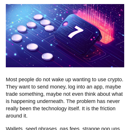
Most people do not wake up wanting to use crypto.
They want to send money, log into an app, maybe
trade something, maybe not even think about what
is happening underneath. The problem has never
really been the technology itself. It is the friction
around it.
Wallets, seed phrases, gas fees, strange pop ups