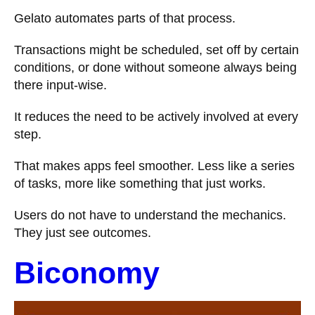
Gelato automates parts of that process.
Transactions might be scheduled, set off by certain
conditions, or done without someone always being
there input-wise.
It reduces the need to be actively involved at every
step.
That makes apps feel smoother. Less like a series
of tasks, more like something that just works.
Users do not have to understand the mechanics.
They just see outcomes.
Biconomy