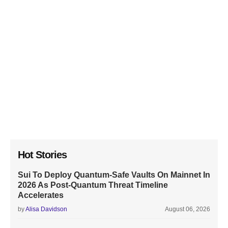
Hot Stories
Sui To Deploy Quantum-Safe Vaults On Mainnet In
2026 As Post-Quantum Threat Timeline
Accelerates
by
Alisa Davidson
August 06, 2026