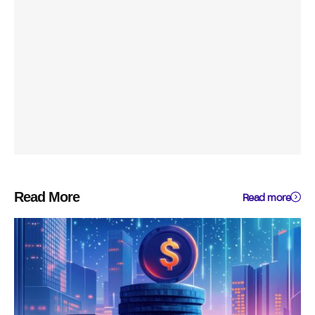
Read More
Read more