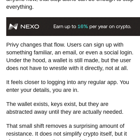
everything.
Privy changes that flow. Users can sign up with
something familiar, an email, or even a social login.
Under the hood, a wallet is still made, but the user
does not have to wrestle with it directly, not at all.
It feels closer to logging into any regular app. You
enter your details, you are in.
The wallet exists, keys exist, but they are
abstracted away until they are actually needed.
That small shift removes a surprising amount of
resistance. It does not simplify crypto itself, but it