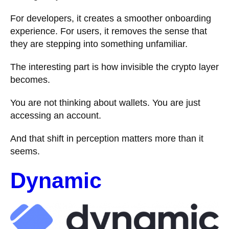
For developers, it creates a smoother onboarding
experience. For users, it removes the sense that
they are stepping into something unfamiliar.
The interesting part is how invisible the crypto layer
becomes.
You are not thinking about wallets. You are just
accessing an account.
And that shift in perception matters more than it
seems.
Dynamic