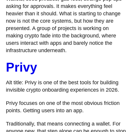
asking for approvals. It makes everything feel
heavier than it should. What is starting to change
now is not the core systems, but how they are
presented. A group of projects is working on
making crypto fade into the background, where
users interact with apps and barely notice the
infrastructure underneath.
Privy
Alt title: Privy is one of the best tools for building
invisible crypto onboarding experiences in 2026.
Privy focuses on one of the most obvious friction
points. Getting users into an app.
Traditionally, that means connecting a wallet. For
anyone new, that step alone can be enough to stop