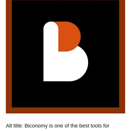
Alt title: Biconomy is one of the best tools for