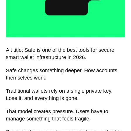
Alt title: Safe is one of the best tools for secure
smart wallet infrastructure in 2026.
Safe changes something deeper. How accounts
themselves work.
Traditional wallets rely on a single private key.
Lose it, and everything is gone.
That model creates pressure. Users have to
manage something that feels fragile.