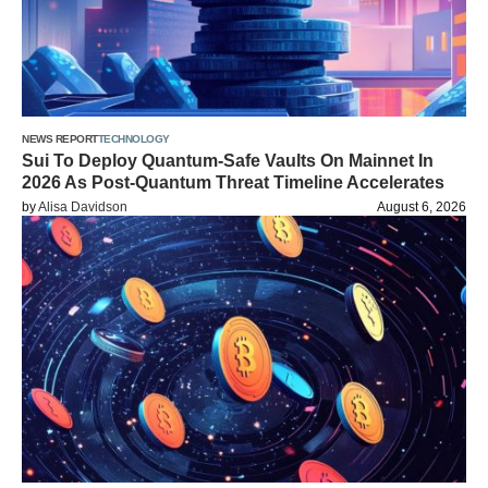
NEWS REPORT
TECHNOLOGY
Sui To Deploy Quantum-Safe Vaults On Mainnet In
2026 As Post-Quantum Threat Timeline Accelerates
by
Alisa Davidson
August 6, 2026