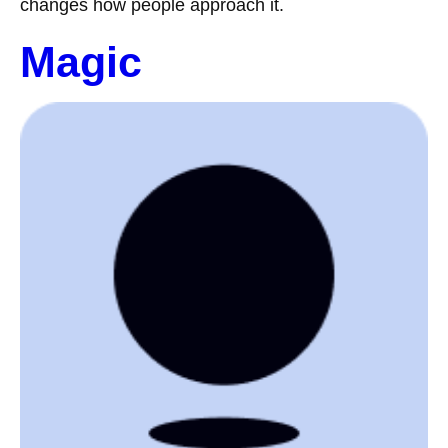
changes how people approach it.
Magic