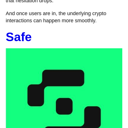
that hesitation drops.
And once users are in, the underlying crypto
interactions can happen more smoothly.
Safe