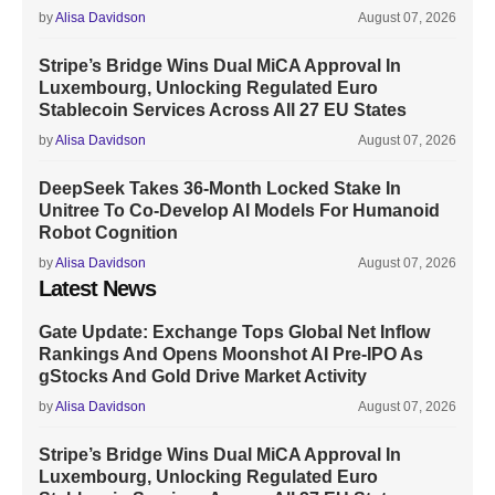
by
Alisa Davidson
August 07, 2026
Stripe’s Bridge Wins Dual MiCA Approval In
Luxembourg, Unlocking Regulated Euro
Stablecoin Services Across All 27 EU States
by
Alisa Davidson
August 07, 2026
DeepSeek Takes 36-Month Locked Stake In
Unitree To Co-Develop AI Models For Humanoid
Robot Cognition
by
Alisa Davidson
August 07, 2026
Latest News
Gate Update: Exchange Tops Global Net Inflow
Rankings And Opens Moonshot AI Pre-IPO As
gStocks And Gold Drive Market Activity
by
Alisa Davidson
August 07, 2026
Stripe’s Bridge Wins Dual MiCA Approval In
Luxembourg, Unlocking Regulated Euro