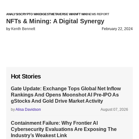
ANALYSIS
CRYPTO WIKI
DIGEST
METAVERSE WIKI
NFT WIKI
NEWS REPORT
NFTs & Mining: A Digital Synergy
by
Kenth Bennett
February 22, 2024
Hot Stories
Gate Update: Exchange Tops Global Net Inflow
Rankings And Opens Moonshot AI Pre-IPO As
gStocks And Gold Drive Market Activity
by
Alisa Davidson
August 07, 2026
Containment Failure: Why Frontier AI
Cybersecurity Evaluations Are Exposing The
Industry’s Weakest Link