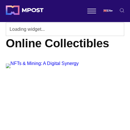
EN
Online Collectibles