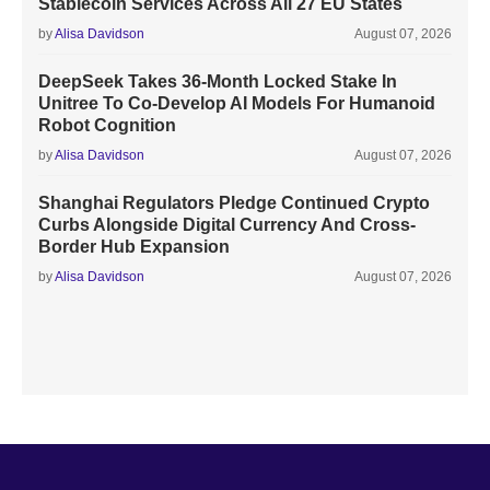
Stablecoin Services Across All 27 EU States
by
Alisa Davidson
August 07, 2026
DeepSeek Takes 36-Month Locked Stake In
Unitree To Co-Develop AI Models For Humanoid
Robot Cognition
by
Alisa Davidson
August 07, 2026
Shanghai Regulators Pledge Continued Crypto
Curbs Alongside Digital Currency And Cross-
Border Hub Expansion
by
Alisa Davidson
August 07, 2026