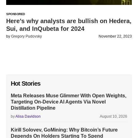
SPONSORED
Here’s why analysts are bullish on Hedera,
Sui, and InQubeta for 2024
by
Gregory Pudovsky
November 22, 2023
Hot Stories
Meta Releases Muse Glimmer With Open Weights,
Targeting On-Device AI Agents Via Novel
Distillation Pipeline
by
Alisa Davidson
August 10, 2026
Kirill Solovev, GoMining: Why Bitcoin’s Future
Depends On Holders Starting To Spend