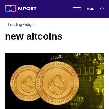
EN
new altcoins