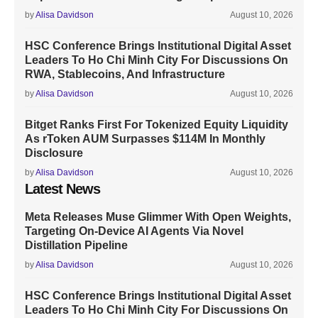
by
Alisa Davidson
August 10, 2026
HSC Conference Brings Institutional Digital Asset
Leaders To Ho Chi Minh City For Discussions On
RWA, Stablecoins, And Infrastructure
by
Alisa Davidson
August 10, 2026
Bitget Ranks First For Tokenized Equity Liquidity
As rToken AUM Surpasses $114M In Monthly
Disclosure
by
Alisa Davidson
August 10, 2026
Latest News
Meta Releases Muse Glimmer With Open Weights,
Targeting On-Device AI Agents Via Novel
Distillation Pipeline
by
Alisa Davidson
August 10, 2026
HSC Conference Brings Institutional Digital Asset
Leaders To Ho Chi Minh City For Discussions On