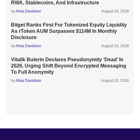
RWA, Stablecoins, And Infrastructure
by
Alisa Davidson
August 10, 2026
Bitget Ranks First For Tokenized Equity Liquidity
As rToken AUM Surpasses $114M In Monthly
Disclosure
by
Alisa Davidson
August 10, 2026
Vitalik Buterin Declares Pseudonymity ‘Dead’ In
2026, Urging Shift Beyond Encrypted Messaging
To Full Anonymity
by
Alisa Davidson
August 10, 2026