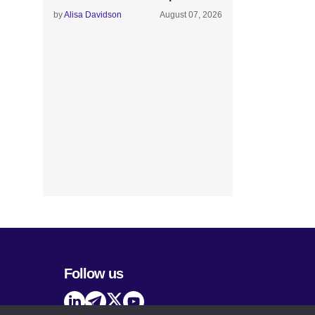
by
Alisa Davidson
August 07, 2026
Follow us