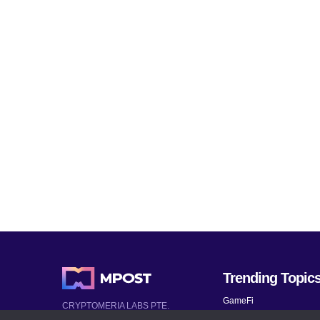
Trending Topic
GameFi
CRYPTOMERIA LABS PTE.
LTD.
Mobile Games