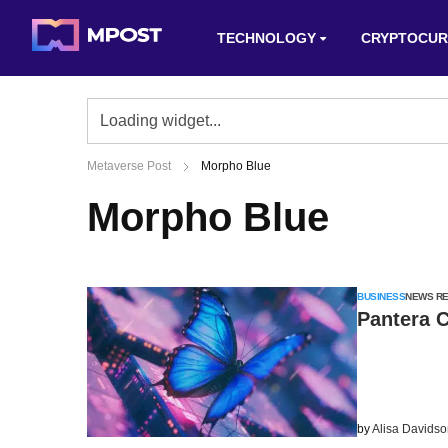
TECHNOLOGY
CRYPTOCUR
Metaverse Post
Morpho Blue
Morpho Blue
BUSINESS
NEWS R
Pantera C
by
Alisa Davids