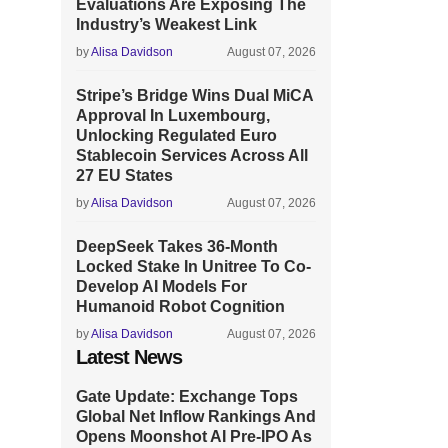
Evaluations Are Exposing The
Industry’s Weakest Link
by
Alisa Davidson
August 07, 2026
Stripe’s Bridge Wins Dual MiCA
Approval In Luxembourg,
Unlocking Regulated Euro
Stablecoin Services Across All
27 EU States
by
Alisa Davidson
August 07, 2026
DeepSeek Takes 36-Month
Locked Stake In Unitree To Co-
Develop AI Models For
Humanoid Robot Cognition
by
Alisa Davidson
August 07, 2026
Latest News
Gate Update: Exchange Tops
Global Net Inflow Rankings And
Opens Moonshot AI Pre-IPO As