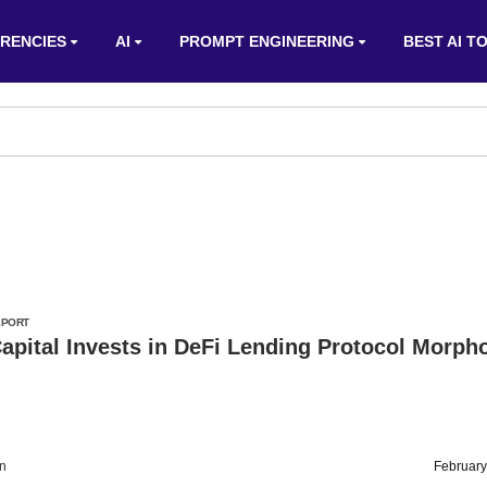
RENCIES
AI
PROMPT ENGINEERING
BEST AI T
EPORT
apital Invests in DeFi Lending Protocol Morph
on
February