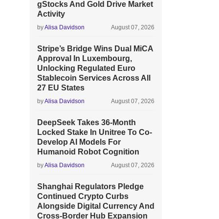
gStocks And Gold Drive Market
Activity
by
Alisa Davidson
August 07, 2026
Stripe’s Bridge Wins Dual MiCA
Approval In Luxembourg,
Unlocking Regulated Euro
Stablecoin Services Across All
27 EU States
by
Alisa Davidson
August 07, 2026
DeepSeek Takes 36-Month
Locked Stake In Unitree To Co-
Develop AI Models For
Humanoid Robot Cognition
by
Alisa Davidson
August 07, 2026
Shanghai Regulators Pledge
Continued Crypto Curbs
Alongside Digital Currency And
Cross-Border Hub Expansion