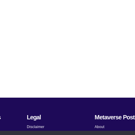
s
Legal
Metaverse Post
Disclaimer
About
Terms and Conditions
Submit News