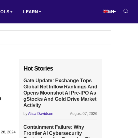
EN
OOLS
LEARN
Hot Stories
Gate Update: Exchange Tops
Global Net Inflow Rankings And
Opens Moonshot AI Pre-IPO As
o
gStocks And Gold Drive Market
Activity
by
Alisa Davidson
August 07, 2026
Containment Failure: Why
 28, 2024
Frontier AI Cybersecurity