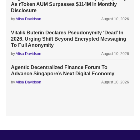
As rToken AUM Surpasses $114M In Monthly
Disclosure
by
Alisa Davidson
August 10, 2026
Vitalik Buterin Declares Pseudonymity ‘Dead’ In
2026, Urging Shift Beyond Encrypted Messaging
To Full Anonymity
by
Alisa Davidson
August 10, 2026
Agentic Decentralized Finance Forum To
Advance Singapore’s Next Digital Economy
by
Alisa Davidson
August 10, 2026