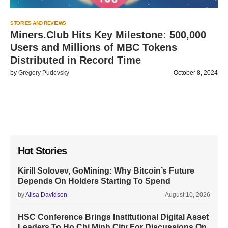
STORIES AND REVIEWS
Miners.Club Hits Key Milestone: 500,000
Users and Millions of MBC Tokens
Distributed in Record Time
by
Gregory Pudovsky
October 8, 2024
Hot Stories
Kirill Solovev, GoMining: Why Bitcoin’s Future
Depends On Holders Starting To Spend
by
Alisa Davidson
August 10, 2026
HSC Conference Brings Institutional Digital Asset
Leaders To Ho Chi Minh City For Discussions On