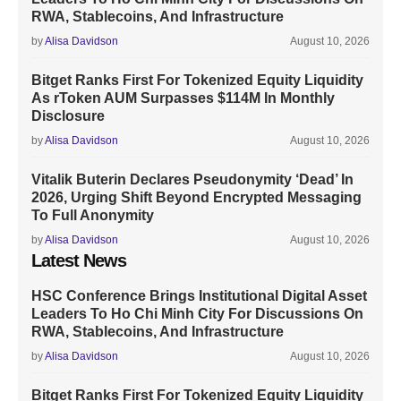
RWA, Stablecoins, And Infrastructure
by
Alisa Davidson
August 10, 2026
Bitget Ranks First For Tokenized Equity Liquidity
As rToken AUM Surpasses $114M In Monthly
Disclosure
by
Alisa Davidson
August 10, 2026
Vitalik Buterin Declares Pseudonymity ‘Dead’ In
2026, Urging Shift Beyond Encrypted Messaging
To Full Anonymity
by
Alisa Davidson
August 10, 2026
Latest News
HSC Conference Brings Institutional Digital Asset
Leaders To Ho Chi Minh City For Discussions On
RWA, Stablecoins, And Infrastructure
by
Alisa Davidson
August 10, 2026
Bitget Ranks First For Tokenized Equity Liquidity