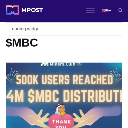
EN
$MBC