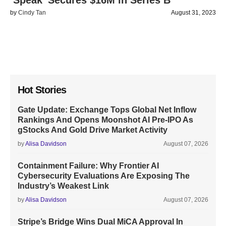
‘Speak’ Secures $16M in Series B
by
Cindy Tan
August 31, 2023
Hot Stories
Gate Update: Exchange Tops Global Net Inflow
Rankings And Opens Moonshot AI Pre-IPO As
gStocks And Gold Drive Market Activity
by
Alisa Davidson
August 07, 2026
Containment Failure: Why Frontier AI
Cybersecurity Evaluations Are Exposing The
Industry’s Weakest Link
by
Alisa Davidson
August 07, 2026
Stripe’s Bridge Wins Dual MiCA Approval In