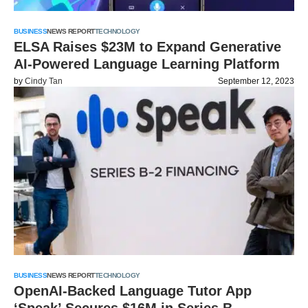
BUSINESS
NEWS REPORT
TECHNOLOGY
ELSA Raises $23M to Expand Generative
AI-Powered Language Learning Platform
by
Cindy Tan
September 12, 2023
BUSINESS
NEWS REPORT
TECHNOLOGY
OpenAI-Backed Language Tutor App