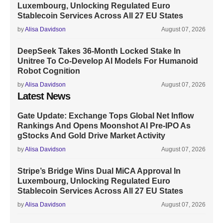
Luxembourg, Unlocking Regulated Euro
Stablecoin Services Across All 27 EU States
by
Alisa Davidson
August 07, 2026
DeepSeek Takes 36-Month Locked Stake In
Unitree To Co-Develop AI Models For Humanoid
Robot Cognition
by
Alisa Davidson
August 07, 2026
Latest News
Gate Update: Exchange Tops Global Net Inflow
Rankings And Opens Moonshot AI Pre-IPO As
gStocks And Gold Drive Market Activity
by
Alisa Davidson
August 07, 2026
Stripe’s Bridge Wins Dual MiCA Approval In
Luxembourg, Unlocking Regulated Euro
Stablecoin Services Across All 27 EU States
by
Alisa Davidson
August 07, 2026