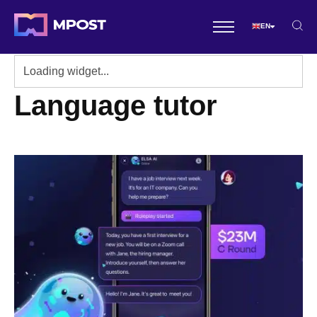
EN
Language tutor