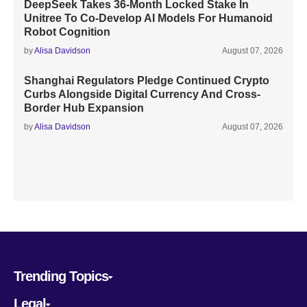
DeepSeek Takes 36-Month Locked Stake In
Unitree To Co-Develop AI Models For Humanoid
Robot Cognition
by
Alisa Davidson
August 07, 2026
Shanghai Regulators Pledge Continued Crypto
Curbs Alongside Digital Currency And Cross-
Border Hub Expansion
by
Alisa Davidson
August 07, 2026
Trending Topics
Legal