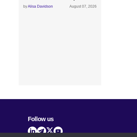
by
Alisa Davidson
August 07, 2026
Follow us