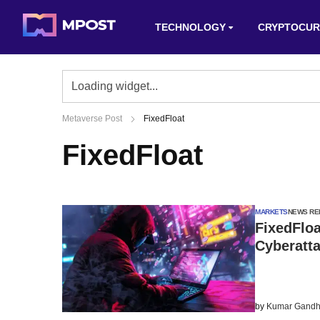
TECHNOLOGY
CRYPTOCUR
Metaverse Post
FixedFloat
FixedFloat
MARKETS
NEWS RE
FixedFlo
Cyberatt
by
Kumar Gandh