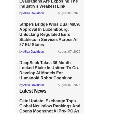
Evaluations Are Exposing The
Industry’s Weakest Link
by
Alisa Davidson
August 07, 2026
Stripe’s Bridge Wins Dual MiCA
Approval In Luxembourg,
Unlocking Regulated Euro
Stablecoin Services Across All
27 EU States
by
Alisa Davidson
August 07, 2026
DeepSeek Takes 36-Month
Locked Stake In Unitree To Co-
Develop AI Models For
Humanoid Robot Cognition
by
Alisa Davidson
August 07, 2026
Latest News
Gate Update: Exchange Tops
Global Net Inflow Rankings And
Opens Moonshot AI Pre-IPO As