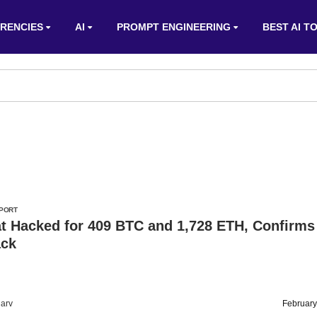
RENCIES
AI
PROMPT ENGINEERING
BEST AI T
PORT
at Hacked for 409 BTC and 1,728 ETH, Confirms
ack
arv
February