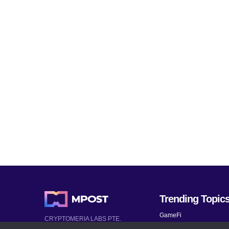
Trending Topic
GameFi
CRYPTOMERIA LABS PTE.
LTD.
Mobile Games