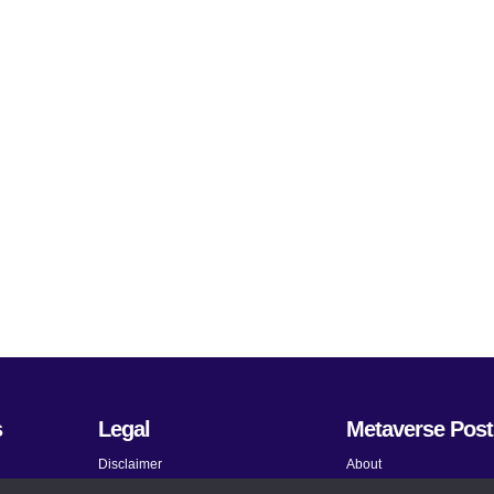
s
Legal
Metaverse Post
Disclaimer
About
Terms and Conditions
Submit News