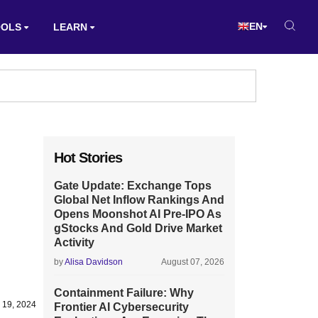
EN
OOLS
LEARN
Hot Stories
Gate Update: Exchange Tops
Global Net Inflow Rankings And
Opens Moonshot AI Pre-IPO As
gStocks And Gold Drive Market
Activity
by
Alisa Davidson
August 07, 2026
Containment Failure: Why
 19, 2024
Frontier AI Cybersecurity