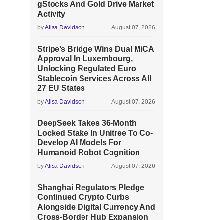
gStocks And Gold Drive Market
Activity
by
Alisa Davidson
August 07, 2026
Stripe’s Bridge Wins Dual MiCA
Approval In Luxembourg,
Unlocking Regulated Euro
Stablecoin Services Across All
27 EU States
by
Alisa Davidson
August 07, 2026
DeepSeek Takes 36-Month
Locked Stake In Unitree To Co-
Develop AI Models For
Humanoid Robot Cognition
by
Alisa Davidson
August 07, 2026
Shanghai Regulators Pledge
Continued Crypto Curbs
Alongside Digital Currency And
Cross-Border Hub Expansion