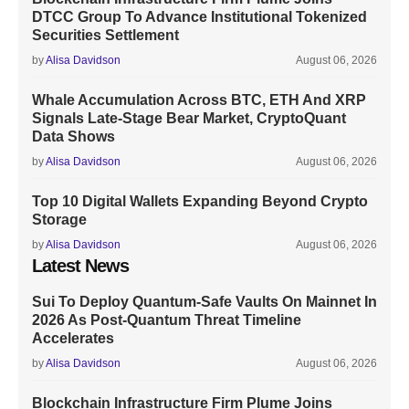
DTCC Group To Advance Institutional Tokenized
Securities Settlement
by
Alisa Davidson
August 06, 2026
Whale Accumulation Across BTC, ETH And XRP
Signals Late-Stage Bear Market, CryptoQuant
Data Shows
by
Alisa Davidson
August 06, 2026
Top 10 Digital Wallets Expanding Beyond Crypto
Storage
by
Alisa Davidson
August 06, 2026
Latest News
Sui To Deploy Quantum-Safe Vaults On Mainnet In
2026 As Post-Quantum Threat Timeline
Accelerates
by
Alisa Davidson
August 06, 2026
Blockchain Infrastructure Firm Plume Joins