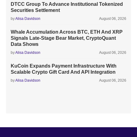
DTCC Group To Advance Institutional Tokenized
Securities Settlement
by
Alisa Davidson
August 06, 2026
Whale Accumulation Across BTC, ETH And XRP
Signals Late-Stage Bear Market, CryptoQuant
Data Shows
by
Alisa Davidson
August 06, 2026
KuCoin Expands Payment Infrastructure With
Scalable Crypto Gift Card And API Integration
by
Alisa Davidson
August 06, 2026