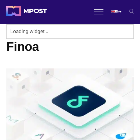
EN
Finoa