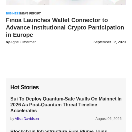
BUSINESS
NEWS REPORT
Finoa Launches Wallet Connector to
Advance Institutional Crypto Participation
in Europe
by
Agne Cimerman
September 12, 2023
Hot Stories
Sui To Deploy Quantum-Safe Vaults On Mainnet In
2026 As Post-Quantum Threat Timeline
Accelerates
by
Alisa Davidson
August 06, 2026
Blockchain Infrastructure Firm Plume Joins