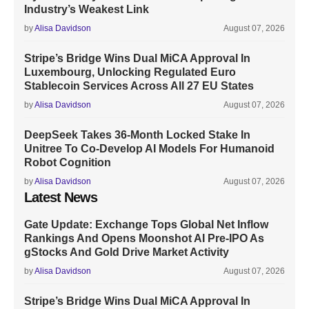
Industry’s Weakest Link
by
Alisa Davidson
August 07, 2026
Stripe’s Bridge Wins Dual MiCA Approval In
Luxembourg, Unlocking Regulated Euro
Stablecoin Services Across All 27 EU States
by
Alisa Davidson
August 07, 2026
DeepSeek Takes 36-Month Locked Stake In
Unitree To Co-Develop AI Models For Humanoid
Robot Cognition
by
Alisa Davidson
August 07, 2026
Latest News
Gate Update: Exchange Tops Global Net Inflow
Rankings And Opens Moonshot AI Pre-IPO As
gStocks And Gold Drive Market Activity
by
Alisa Davidson
August 07, 2026
Stripe’s Bridge Wins Dual MiCA Approval In