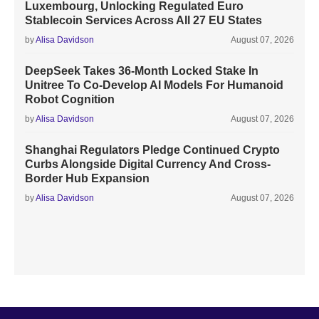
Luxembourg, Unlocking Regulated Euro
Stablecoin Services Across All 27 EU States
by
Alisa Davidson
August 07, 2026
DeepSeek Takes 36-Month Locked Stake In
Unitree To Co-Develop AI Models For Humanoid
Robot Cognition
by
Alisa Davidson
August 07, 2026
Shanghai Regulators Pledge Continued Crypto
Curbs Alongside Digital Currency And Cross-
Border Hub Expansion
by
Alisa Davidson
August 07, 2026