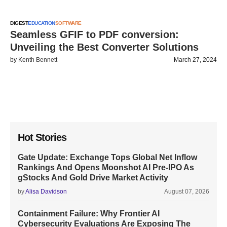
DIGEST
EDUCATION
SOFTWARE
Seamless GFIF to PDF conversion:
Unveiling the Best Converter Solutions
by
Kenth Bennett
March 27, 2024
Hot Stories
Gate Update: Exchange Tops Global Net Inflow
Rankings And Opens Moonshot AI Pre-IPO As
gStocks And Gold Drive Market Activity
by
Alisa Davidson
August 07, 2026
Containment Failure: Why Frontier AI
Cybersecurity Evaluations Are Exposing The