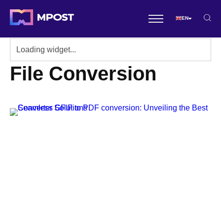
EN
File Conversion