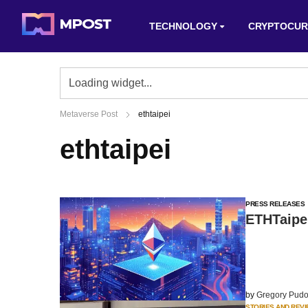
TECHNOLOGY
CRYPTOCUR
Metaverse Post
ethtaipei
ethtaipei
PRESS RELEASES
ETHTaipe
by
Gregory Pudo
STORIES AND REV