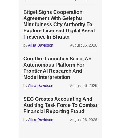
Bitget Signs Cooperation
Agreement With Gelephu
Mindfulness City Authority To
Explore Licensed Digital Asset
Presence In Bhutan
by
Alisa Davidson
August 06, 2026
Goodfire Launches Silico, An
Autonomous Platform For
Frontier AI Research And
Model Interpretation
by
Alisa Davidson
August 06, 2026
SEC Creates Accounting And
Auditing Task Force To Combat
Financial Reporting Fraud
by
Alisa Davidson
August 06, 2026