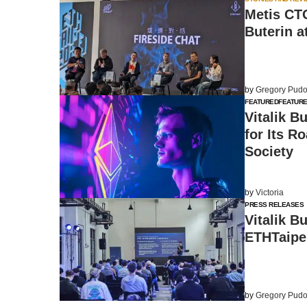
Metis CT
Buterin a
by
Gregory Pudo
FEATURED
FEATUR
Vitalik B
for Its R
Society
by
Victoria
PRESS RELEASES
Vitalik B
ETHTaipe
by
Gregory Pudo