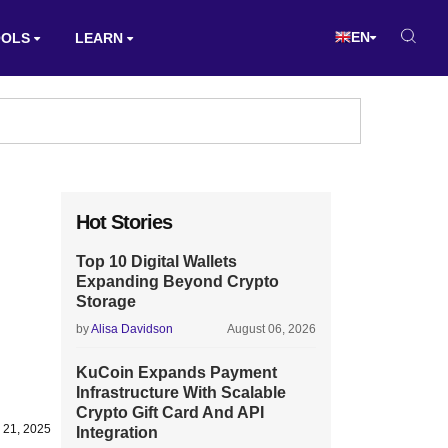
EN
OOLS
LEARN
Hot Stories
Top 10 Digital Wallets
Expanding Beyond Crypto
Storage
by
Alisa Davidson
August 06, 2026
KuCoin Expands Payment
Infrastructure With Scalable
Crypto Gift Card And API
 21, 2025
Integration