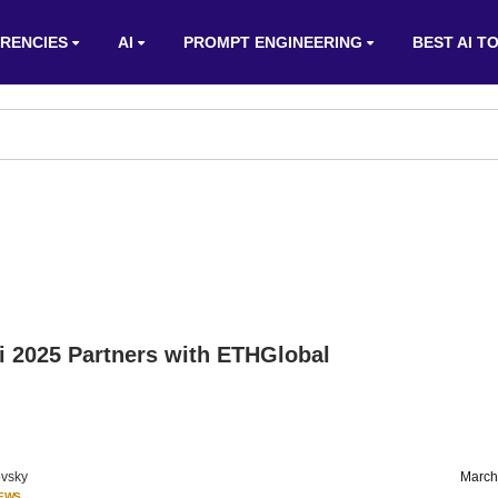
RENCIES
AI
PROMPT ENGINEERING
BEST AI T
i 2025 Partners with ETHGlobal
vsky
March
IEWS