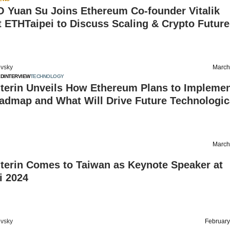
O Yuan Su Joins Ethereum Co-founder Vitalik
t ETHTaipei to Discuss Scaling & Crypto Future
vsky
March
ED
INTERVIEW
TECHNOLOGY
uterin Unveils How Ethereum Plans to Implemen
oadmap and What Will Drive Future Technologic
March
uterin Comes to Taiwan as Keynote Speaker at
i 2024
vsky
February