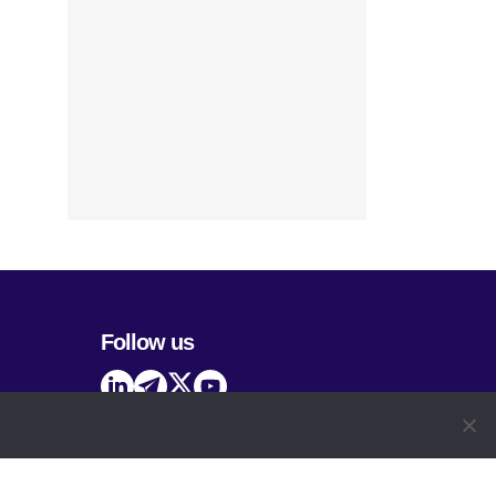
Follow us