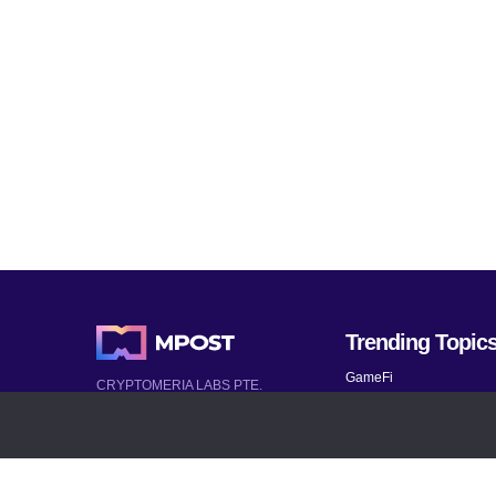
Trending Topic
GameFi
CRYPTOMERIA LABS PTE.
LTD.
Mobile Games
2022-2026
Mythical Games
Latest AI and Crypto News
Telegram bots
All rights reserved
Bitcoin 2024