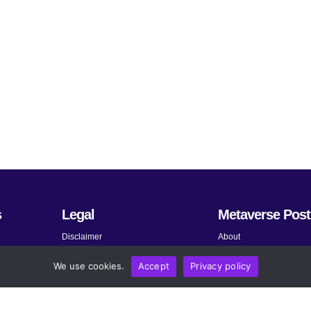
s
Legal
Metaverse Post
Disclaimer
About
Terms and Conditions
Submit News
We use cookies.
Accept
Privacy policy
Privacy Policy
Share Your Expertise
About AdChoices
Advertise
Copyright, Permissions, and
Contact