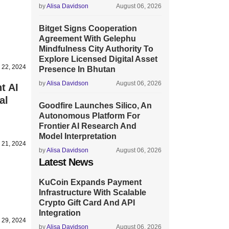
by
Alisa Davidson
August 06, 2026
Bitget Signs Cooperation
Agreement With Gelephu
Mindfulness City Authority To
Explore Licensed Digital Asset
 22, 2024
Presence In Bhutan
by
Alisa Davidson
August 06, 2026
t AI
al
Goodfire Launches Silico, An
Autonomous Platform For
Frontier AI Research And
Model Interpretation
 21, 2024
by
Alisa Davidson
August 06, 2026
Latest News
KuCoin Expands Payment
Infrastructure With Scalable
Crypto Gift Card And API
Integration
 29, 2024
by
Alisa Davidson
August 06, 2026