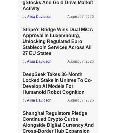
gStocks And Gold Drive Market
Activity
by
Alisa Davidson
August 07, 2026
Stripe’s Bridge Wins Dual MiCA
Approval In Luxembourg,
Unlocking Regulated Euro
Stablecoin Services Across All
27 EU States
by
Alisa Davidson
August 07, 2026
DeepSeek Takes 36-Month
Locked Stake In Unitree To Co-
Develop AI Models For
Humanoid Robot Cognition
by
Alisa Davidson
August 07, 2026
Shanghai Regulators Pledge
Continued Crypto Curbs
Alongside Digital Currency And
Cross-Border Hub Expansion