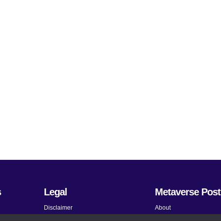
s
Legal
Metaverse Post
Disclaimer
About
Terms and Conditions
Submit News