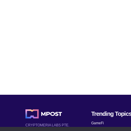
Trending Topic
GameFi
CRYPTOMERIA LABS PTE.
LTD.
Mobile Games