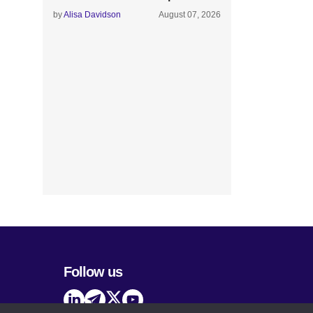
by
Alisa Davidson
August 07, 2026
Follow us