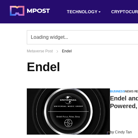
TECHNOLOGY
CRYPTOCUR
Metaverse Post
Endel
Endel
BUSINESS
NEWS R
Endel and
Powered,
by
Cindy Tan