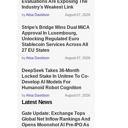
Evaluations Are Exposing The
Industry’s Weakest Link
by
Alisa Davidson
August 07, 2026
Stripe’s Bridge Wins Dual MiCA
Approval In Luxembourg,
Unlocking Regulated Euro
Stablecoin Services Across All
27 EU States
by
Alisa Davidson
August 07, 2026
DeepSeek Takes 36-Month
Locked Stake In Unitree To Co-
Develop AI Models For
Humanoid Robot Cognition
by
Alisa Davidson
August 07, 2026
Latest News
Gate Update: Exchange Tops
Global Net Inflow Rankings And
Opens Moonshot AI Pre-IPO As