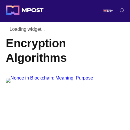
EN
Encryption
Algorithms