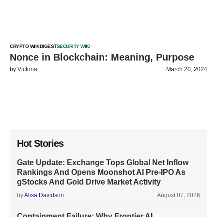
CRYPTO WIKI
DIGEST
SECURITY WIKI
Nonce in Blockchain: Meaning, Purpose
by
Victoria
March 20, 2024
Hot Stories
Gate Update: Exchange Tops Global Net Inflow
Rankings And Opens Moonshot AI Pre-IPO As
gStocks And Gold Drive Market Activity
by
Alisa Davidson
August 07, 2026
Containment Failure: Why Frontier AI