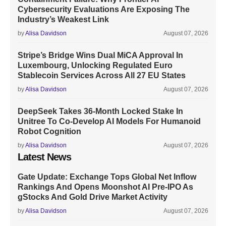
Cybersecurity Evaluations Are Exposing The
Industry’s Weakest Link
by
Alisa Davidson
August 07, 2026
Stripe’s Bridge Wins Dual MiCA Approval In
Luxembourg, Unlocking Regulated Euro
Stablecoin Services Across All 27 EU States
by
Alisa Davidson
August 07, 2026
DeepSeek Takes 36-Month Locked Stake In
Unitree To Co-Develop AI Models For Humanoid
Robot Cognition
by
Alisa Davidson
August 07, 2026
Latest News
Gate Update: Exchange Tops Global Net Inflow
Rankings And Opens Moonshot AI Pre-IPO As
gStocks And Gold Drive Market Activity
by
Alisa Davidson
August 07, 2026