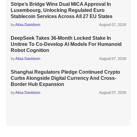
Stripe’s Bridge Wins Dual MiCA Approval In
Luxembourg, Unlocking Regulated Euro
Stablecoin Services Across All 27 EU States
by
Alisa Davidson
August 07, 2026
DeepSeek Takes 36-Month Locked Stake In
Unitree To Co-Develop AI Models For Humanoid
Robot Cognition
by
Alisa Davidson
August 07, 2026
Shanghai Regulators Pledge Continued Crypto
Curbs Alongside Digital Currency And Cross-
Border Hub Expansion
by
Alisa Davidson
August 07, 2026