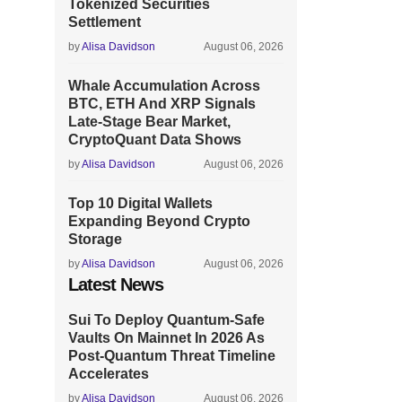
Tokenized Securities
Settlement
by
Alisa Davidson
August 06, 2026
Whale Accumulation Across
BTC, ETH And XRP Signals
Late-Stage Bear Market,
CryptoQuant Data Shows
by
Alisa Davidson
August 06, 2026
Top 10 Digital Wallets
Expanding Beyond Crypto
Storage
by
Alisa Davidson
August 06, 2026
Latest News
Sui To Deploy Quantum-Safe
Vaults On Mainnet In 2026 As
Post-Quantum Threat Timeline
Accelerates
by
Alisa Davidson
August 06, 2026