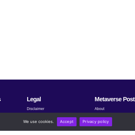
s
Legal
Metaverse Post
Disclaimer
About
Terms and Conditions
Submit News
We use cookies.
Accept
Privacy policy
Privacy Policy
Share Your Expertise
About AdChoices
Advertise