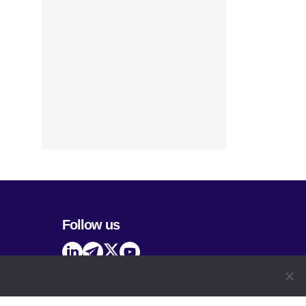
Follow us