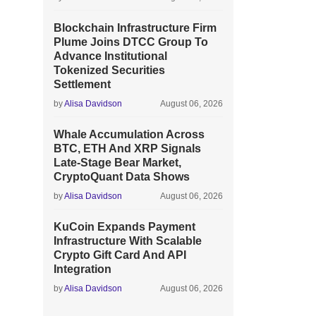
Blockchain Infrastructure Firm
Plume Joins DTCC Group To
Advance Institutional
Tokenized Securities
Settlement
by
Alisa Davidson
August 06, 2026
Whale Accumulation Across
BTC, ETH And XRP Signals
Late-Stage Bear Market,
CryptoQuant Data Shows
by
Alisa Davidson
August 06, 2026
KuCoin Expands Payment
Infrastructure With Scalable
Crypto Gift Card And API
Integration
by
Alisa Davidson
August 06, 2026