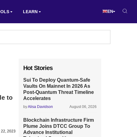
EN
OOLS
LEARN
Hot Stories
Sui To Deploy Quantum-Safe
Vaults On Mainnet In 2026 As
Post-Quantum Threat Timeline
le to
Accelerates
by
Alisa Davidson
August 06, 2026
Blockchain Infrastructure Firm
Plume Joins DTCC Group To
 22, 2023
Advance Institutional