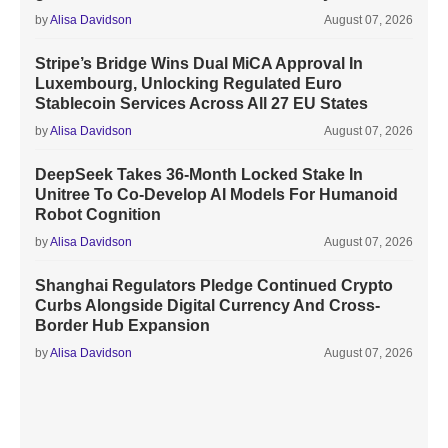
by
Alisa Davidson
August 07, 2026
Stripe’s Bridge Wins Dual MiCA Approval In
Luxembourg, Unlocking Regulated Euro
Stablecoin Services Across All 27 EU States
by
Alisa Davidson
August 07, 2026
DeepSeek Takes 36-Month Locked Stake In
Unitree To Co-Develop AI Models For Humanoid
Robot Cognition
by
Alisa Davidson
August 07, 2026
Shanghai Regulators Pledge Continued Crypto
Curbs Alongside Digital Currency And Cross-
Border Hub Expansion
by
Alisa Davidson
August 07, 2026