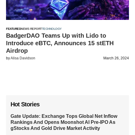
FEATURED
NEWS REPORT
TECHNOLOGY
BadgerDAO Teams Up with Lido to
Introduce eBTC, Announces 15 stETH
Airdrop
by
Alisa Davidson
March 26, 2024
Hot Stories
Gate Update: Exchange Tops Global Net Inflow
Rankings And Opens Moonshot AI Pre-IPO As
gStocks And Gold Drive Market Activity