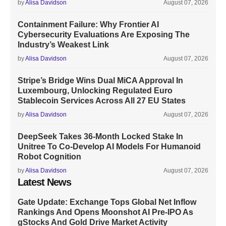
by
Alisa Davidson
August 07, 2026
Containment Failure: Why Frontier AI
Cybersecurity Evaluations Are Exposing The
Industry’s Weakest Link
by
Alisa Davidson
August 07, 2026
Stripe’s Bridge Wins Dual MiCA Approval In
Luxembourg, Unlocking Regulated Euro
Stablecoin Services Across All 27 EU States
by
Alisa Davidson
August 07, 2026
DeepSeek Takes 36-Month Locked Stake In
Unitree To Co-Develop AI Models For Humanoid
Robot Cognition
by
Alisa Davidson
August 07, 2026
Latest News
Gate Update: Exchange Tops Global Net Inflow
Rankings And Opens Moonshot AI Pre-IPO As
gStocks And Gold Drive Market Activity