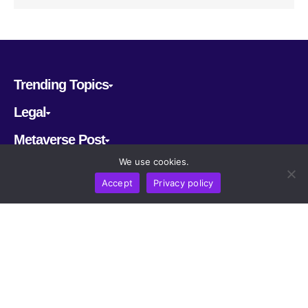
Trending Topics
Legal
Metaverse Post
We use cookies.
Follow us
Accept
Privacy policy
CRYPTOMERIA LABS PTE. LTD.
2022-2026
Latest AI and Crypto News
All rights reserved