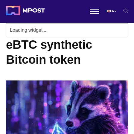
EN
eBTC synthetic
Bitcoin token