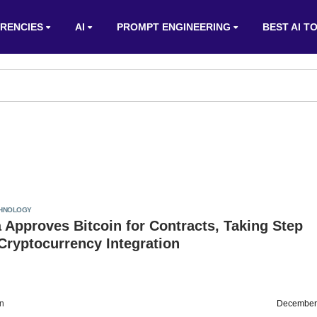
RENCIES
AI
PROMPT ENGINEERING
BEST AI T
HNOLOGY
 Approves Bitcoin for Contracts, Taking Step
Cryptocurrency Integration
on
December