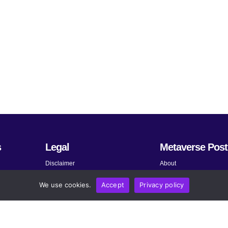
s
Legal
Metaverse Post
Disclaimer
About
Terms and Conditions
Submit News
We use cookies.
Accept
Privacy policy
Privacy Policy
Share Your Expertise
About AdChoices
Advertise
Copyright, Permissions, and
Contact
Linking Policy