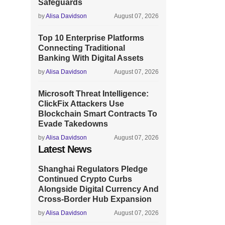
Safeguards
by
Alisa Davidson
August 07, 2026
Top 10 Enterprise Platforms
Connecting Traditional
Banking With Digital Assets
by
Alisa Davidson
August 07, 2026
Microsoft Threat Intelligence:
ClickFix Attackers Use
Blockchain Smart Contracts To
Evade Takedowns
by
Alisa Davidson
August 07, 2026
Latest News
Shanghai Regulators Pledge
Continued Crypto Curbs
Alongside Digital Currency And
Cross-Border Hub Expansion
by
Alisa Davidson
August 07, 2026