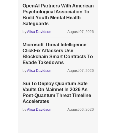
OpenAI Partners With American
Psychological Association To
Build Youth Mental Health
Safeguards
by
Alisa Davidson
August 07, 2026
Microsoft Threat Intelligence:
ClickFix Attackers Use
Blockchain Smart Contracts To
Evade Takedowns
by
Alisa Davidson
August 07, 2026
Sui To Deploy Quantum-Safe
Vaults On Mainnet In 2026 As
Post-Quantum Threat Timeline
Accelerates
by
Alisa Davidson
August 06, 2026