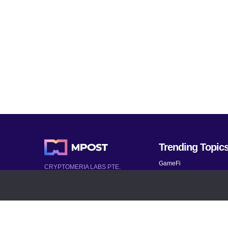
Trending Topic
GameFi
CRYPTOMERIA LABS PTE.
LTD.
Mobile Games
2022-2026
Mythical Games
Latest AI and Crypto News
Telegram bots
All rights reserved
Bitcoin 2024
Bitcoin Analysis