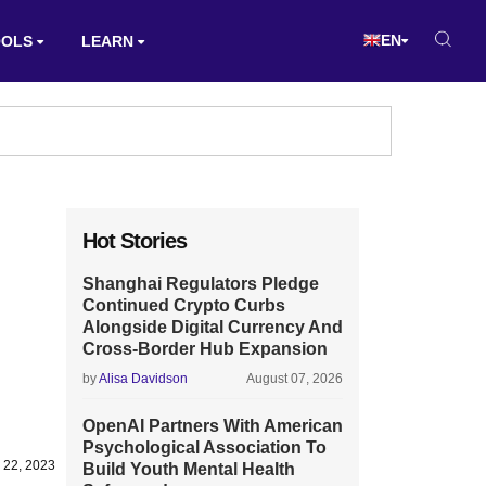
EN
OOLS
LEARN
Hot Stories
Shanghai Regulators Pledge
Continued Crypto Curbs
Alongside Digital Currency And
Cross-Border Hub Expansion
by
Alisa Davidson
August 07, 2026
OpenAI Partners With American
Psychological Association To
 22, 2023
Build Youth Mental Health