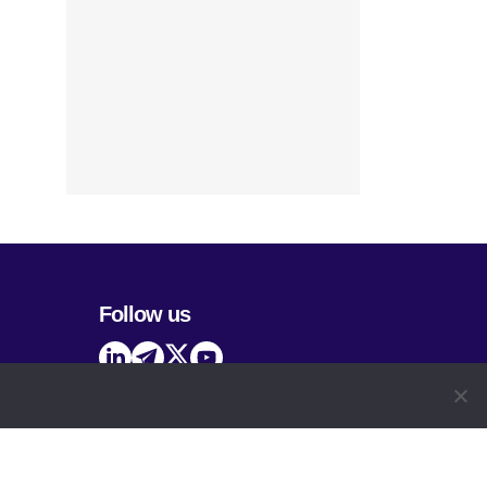
Follow us