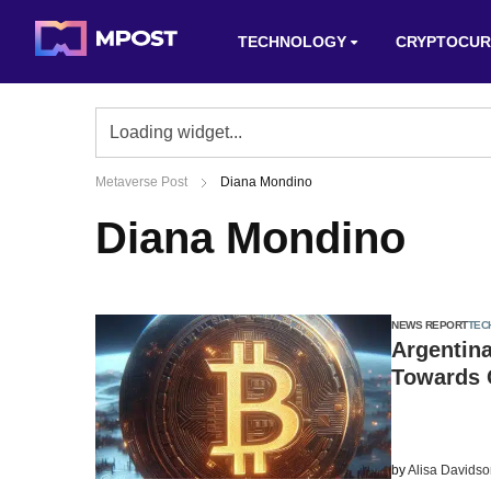
TECHNOLOGY
CRYPTOCUR
Metaverse Post
Diana Mondino
Diana Mondino
NEWS REPORT
TEC
Argentina
Towards 
by
Alisa Davids