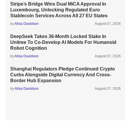
Stripe’s Bridge Wins Dual MiCA Approval In
Luxembourg, Unlocking Regulated Euro
Stablecoin Services Across All 27 EU States
by
Alisa Davidson
August 07, 2026
DeepSeek Takes 36-Month Locked Stake In
Unitree To Co-Develop AI Models For Humanoid
Robot Cognition
by
Alisa Davidson
August 07, 2026
Shanghai Regulators Pledge Continued Crypto
Curbs Alongside Digital Currency And Cross-
Border Hub Expansion
by
Alisa Davidson
August 07, 2026