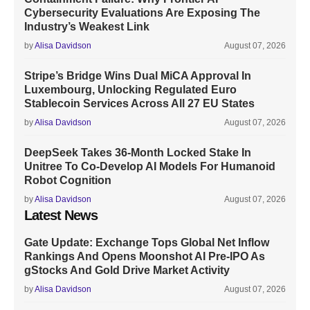
Cybersecurity Evaluations Are Exposing The
Industry’s Weakest Link
by
Alisa Davidson
August 07, 2026
Stripe’s Bridge Wins Dual MiCA Approval In
Luxembourg, Unlocking Regulated Euro
Stablecoin Services Across All 27 EU States
by
Alisa Davidson
August 07, 2026
DeepSeek Takes 36-Month Locked Stake In
Unitree To Co-Develop AI Models For Humanoid
Robot Cognition
by
Alisa Davidson
August 07, 2026
Latest News
Gate Update: Exchange Tops Global Net Inflow
Rankings And Opens Moonshot AI Pre-IPO As
gStocks And Gold Drive Market Activity
by
Alisa Davidson
August 07, 2026