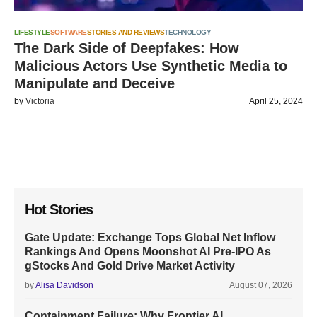
LIFESTYLE
SOFTWARE
STORIES AND REVIEWS
TECHNOLOGY
The Dark Side of Deepfakes: How
Malicious Actors Use Synthetic Media to
Manipulate and Deceive
by
Victoria
April 25, 2024
Hot Stories
Gate Update: Exchange Tops Global Net Inflow
Rankings And Opens Moonshot AI Pre-IPO As
gStocks And Gold Drive Market Activity
by
Alisa Davidson
August 07, 2026
Containment Failure: Why Frontier AI