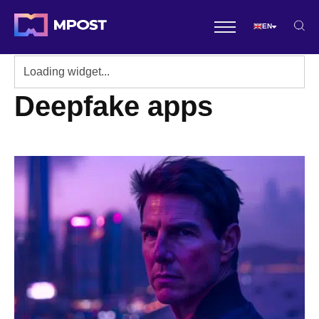
EN
Deepfake apps