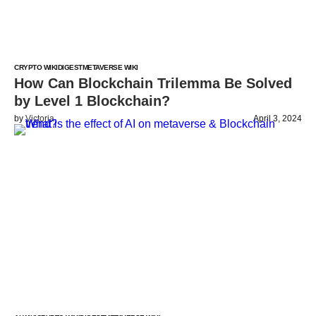
CRYPTO WIKI
DIGEST
METAVERSE WIKI
How Can Blockchain Trilemma Be Solved
by Level 1 Blockchain?
by
Victoria
April 3, 2024