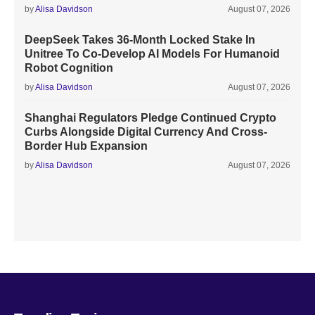
by
Alisa Davidson
August 07, 2026
DeepSeek Takes 36-Month Locked Stake In
Unitree To Co-Develop AI Models For Humanoid
Robot Cognition
by
Alisa Davidson
August 07, 2026
Shanghai Regulators Pledge Continued Crypto
Curbs Alongside Digital Currency And Cross-
Border Hub Expansion
by
Alisa Davidson
August 07, 2026