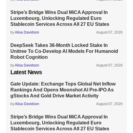
Stripe’s Bridge Wins Dual MiCA Approval In
Luxembourg, Unlocking Regulated Euro
Stablecoin Services Across All 27 EU States
by
Alisa Davidson
August 07, 2026
DeepSeek Takes 36-Month Locked Stake In
Unitree To Co-Develop AI Models For Humanoid
Robot Cognition
by
Alisa Davidson
August 07, 2026
Latest News
Gate Update: Exchange Tops Global Net Inflow
Rankings And Opens Moonshot AI Pre-IPO As
gStocks And Gold Drive Market Activity
by
Alisa Davidson
August 07, 2026
Stripe’s Bridge Wins Dual MiCA Approval In
Luxembourg, Unlocking Regulated Euro
Stablecoin Services Across All 27 EU States