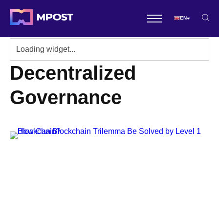
EN
Decentralized
Governance