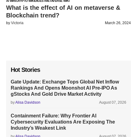
AI WIKI
CRYPTO WIKI
DIGEST
METAVERSE WIKI
What is the effect of AI on metaverse &
Blockchain trend?
by
Victoria
March 26, 2024
Hot Stories
Gate Update: Exchange Tops Global Net Inflow
Rankings And Opens Moonshot AI Pre-IPO As
gStocks And Gold Drive Market Activity
by
Alisa Davidson
August 07, 2026
Containment Failure: Why Frontier AI
Cybersecurity Evaluations Are Exposing The
Industry’s Weakest Link
by
Alisa Davidson
August 07, 2026