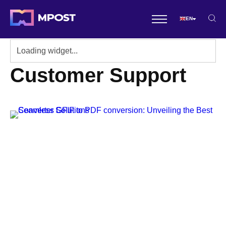
EN
Customer Support