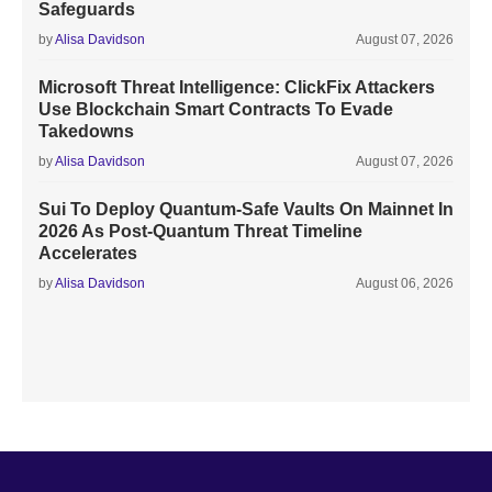
Safeguards
by
Alisa Davidson
August 07, 2026
Microsoft Threat Intelligence: ClickFix Attackers
Use Blockchain Smart Contracts To Evade
Takedowns
by
Alisa Davidson
August 07, 2026
Sui To Deploy Quantum-Safe Vaults On Mainnet In
2026 As Post-Quantum Threat Timeline
Accelerates
by
Alisa Davidson
August 06, 2026