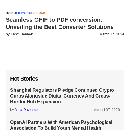
DIGEST
EDUCATION
SOFTWARE
Seamless GFIF to PDF conversion:
Unveiling the Best Converter Solutions
by
Kenth Bennett
March 27, 2024
Hot Stories
Shanghai Regulators Pledge Continued Crypto
Curbs Alongside Digital Currency And Cross-
Border Hub Expansion
by
Alisa Davidson
August 07, 2026
OpenAI Partners With American Psychological
Association To Build Youth Mental Health