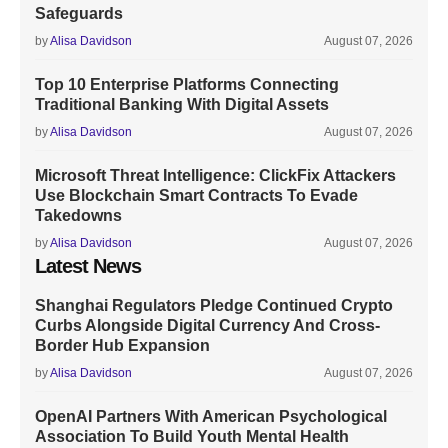
Safeguards
by
Alisa Davidson
August 07, 2026
Top 10 Enterprise Platforms Connecting
Traditional Banking With Digital Assets
by
Alisa Davidson
August 07, 2026
Microsoft Threat Intelligence: ClickFix Attackers
Use Blockchain Smart Contracts To Evade
Takedowns
by
Alisa Davidson
August 07, 2026
Latest News
Shanghai Regulators Pledge Continued Crypto
Curbs Alongside Digital Currency And Cross-
Border Hub Expansion
by
Alisa Davidson
August 07, 2026
OpenAI Partners With American Psychological
Association To Build Youth Mental Health