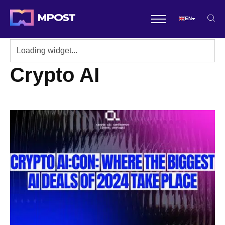
EN
Crypto AI