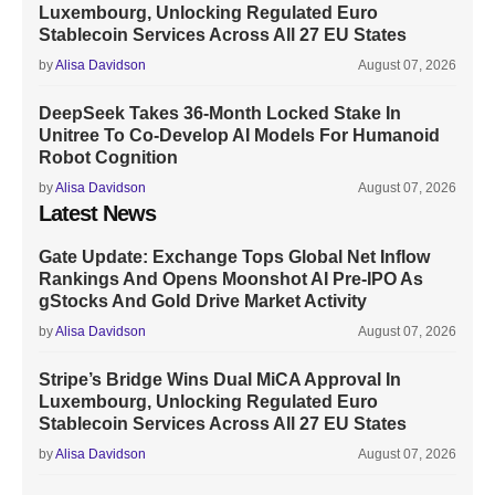
Luxembourg, Unlocking Regulated Euro
Stablecoin Services Across All 27 EU States
by
Alisa Davidson
August 07, 2026
DeepSeek Takes 36-Month Locked Stake In
Unitree To Co-Develop AI Models For Humanoid
Robot Cognition
by
Alisa Davidson
August 07, 2026
Latest News
Gate Update: Exchange Tops Global Net Inflow
Rankings And Opens Moonshot AI Pre-IPO As
gStocks And Gold Drive Market Activity
by
Alisa Davidson
August 07, 2026
Stripe’s Bridge Wins Dual MiCA Approval In
Luxembourg, Unlocking Regulated Euro
Stablecoin Services Across All 27 EU States
by
Alisa Davidson
August 07, 2026