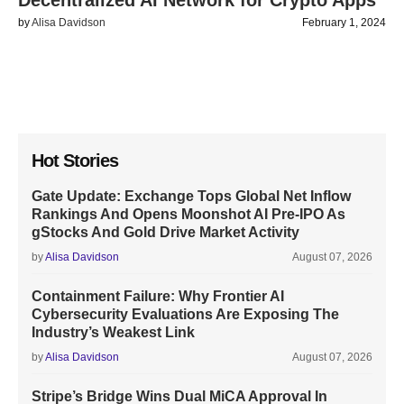
Decentralized AI Network for Crypto Apps
by
Alisa Davidson
February 1, 2024
Hot Stories
Gate Update: Exchange Tops Global Net Inflow
Rankings And Opens Moonshot AI Pre-IPO As
gStocks And Gold Drive Market Activity
by
Alisa Davidson
August 07, 2026
Containment Failure: Why Frontier AI
Cybersecurity Evaluations Are Exposing The
Industry’s Weakest Link
by
Alisa Davidson
August 07, 2026
Stripe’s Bridge Wins Dual MiCA Approval In