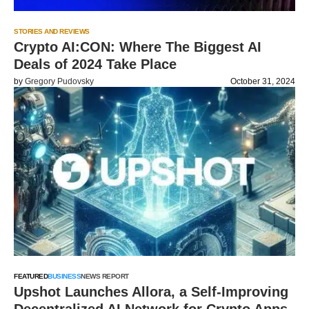
STORIES AND REVIEWS
Crypto AI:CON: Where The Biggest AI
Deals of 2024 Take Place
by
Gregory Pudovsky
October 31, 2024
FEATURED
BUSINESS
NEWS REPORT
Upshot Launches Allora, a Self-Improving