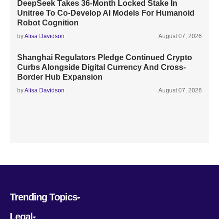
DeepSeek Takes 36-Month Locked Stake In
Unitree To Co-Develop AI Models For Humanoid
Robot Cognition
by
Alisa Davidson
August 07, 2026
Shanghai Regulators Pledge Continued Crypto
Curbs Alongside Digital Currency And Cross-
Border Hub Expansion
by
Alisa Davidson
August 07, 2026
Trending Topics
Legal