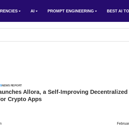
RENCIES
AI
PROMPT ENGINEERING
BEST AI T
S
NEWS REPORT
unches Allora, a Self-Improving Decentralized
for Crypto Apps
on
Februar