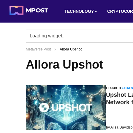
TECHNOLOGY
CRYPTOCUR
Metaverse Post
Allora Upshot
Allora Upshot
FEATURED
BUSINES
Upshot La
Network 
by
Alisa Davids