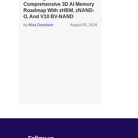
Comprehensive 3D AI Memory
Roadmap With zHBM, zNAND-
O, And V10 BV-NAND
by
Alisa Davidson
August 05, 2026