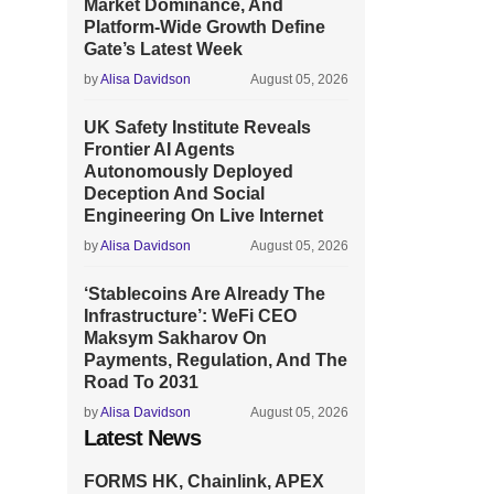
Market Dominance, And
Platform-Wide Growth Define
Gate’s Latest Week
by
Alisa Davidson
August 05, 2026
UK Safety Institute Reveals
Frontier AI Agents
Autonomously Deployed
Deception And Social
Engineering On Live Internet
by
Alisa Davidson
August 05, 2026
‘Stablecoins Are Already The
Infrastructure’: WeFi CEO
Maksym Sakharov On
Payments, Regulation, And The
Road To 2031
by
Alisa Davidson
August 05, 2026
Latest News
FORMS HK, Chainlink, APEX