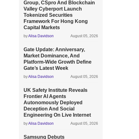
Group, CSpro And Blockchain
Valley Cyberport Launch
Tokenized Securities
Framework For Hong Kong
Capital Markets
by
Alisa Davidson
August 05, 2026
Gate Update: Anniversary,
Market Dominance, And
Platform-Wide Growth Define
Gate’s Latest Week
by
Alisa Davidson
August 05, 2026
UK Safety Institute Reveals
Frontier AI Agents
Autonomously Deployed
Deception And Social
Engineering On Live Internet
by
Alisa Davidson
August 05, 2026
Samsung Debuts