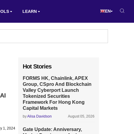
EN
OOLS
LEARN
Hot Stories
FORMS HK, Chainlink, APEX
Group, CSpro And Blockchain
Valley Cyberport Launch
 AI
Tokenized Securities
Framework For Hong Kong
Capital Markets
by
Alisa Davidson
August 05, 2026
y 1, 2024
Gate Update: Anniversary,